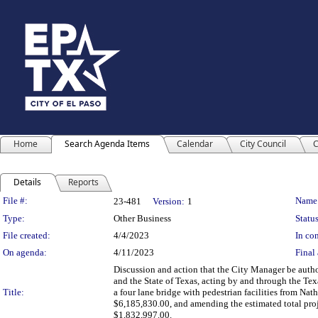
Home
Search Agenda Items
Calendar
City Council
C
Details
Reports
Legislation Details
File #:
Name
23-481
Version:
1
Type:
Other Business
Status
File created:
4/4/2023
In con
On agenda:
4/11/2023
Final 
Discussion and action that the City Manager be aut
and the State of Texas, acting by and through the Tex
Title:
a four lane bridge with pedestrian facilities from Nat
$6,185,830.00, and amending the estimated total proj
$1,832,997.00.