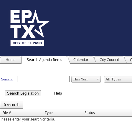
Home
Search Agenda Items
Calendar
City Council
C
Legislation
Search:
Search Legislation
0 records
File #
Type
Status
Please enter your search criteria.