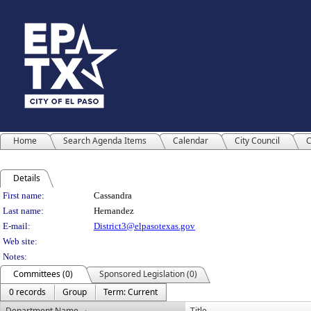
Home
Search Agenda Items
Calendar
City Council
C
Details
Person Details
First name:
Cassandra
Last name:
Hernandez
E-mail:
District3@elpasotexas.gov
Web site:
Notes:
Committees (0)
Sponsored Legislation (0)
0 records
Group
Term: Current
Department Name
Title