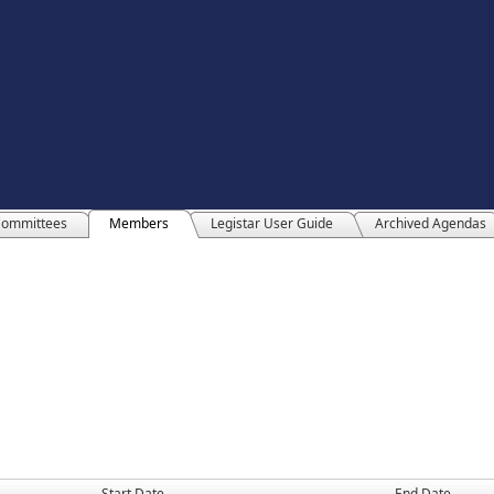
ommittees
Members
Legistar User Guide
Archived Agendas
Start Date
End Date