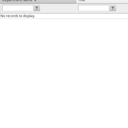
No records to display.