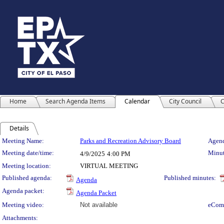
Home
Search Agenda Items
Calendar
City Council
C
Details
Meeting Details
Meeting Name:
Parks and Recreation Advisory Board
Agend
Meeting date/time:
Minut
4/9/2025
4:00 PM
Meeting location:
VIRTUAL MEETING
Published agenda:
Published minutes:
Agenda
Agenda packet:
Agenda Packet
Meeting video:
Not available
eCom
Attachments: