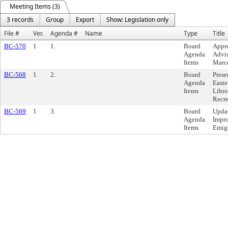
Meeting Items (3)
3 records
Group
Export
Show: Legislation only
File #
Ver.
Agenda #
Name
Type
Title
BC-570
1
1.
Board
Appro
Agenda
Advis
Items
Marce
BC-568
1
2.
Board
Prese
Agenda
Easte
Items
Libro
Recr
BC-569
1
3.
Board
Updat
Agenda
Impro
Items
Emigd