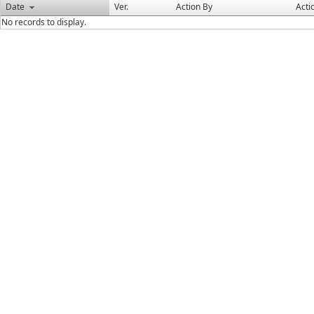
Date
Ver.
Action By
Acti
No records to display.