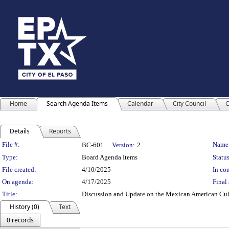
Home
Search Agenda Items
Calendar
City Council
C
Details
Reports
Legislation Details
File #:
Name
BC-601
Version:
2
Type:
Board Agenda Items
Status
File created:
4/10/2025
In con
On agenda:
4/17/2025
Final 
Title:
Discussion and Update on the Mexican American Cult
History (0)
Text
0 records