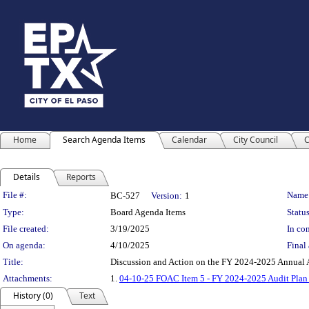
Home
Search Agenda Items
Calendar
City Council
C
Details
Reports
Legislation Details
File #:
Name
BC-527
Version:
1
Type:
Board Agenda Items
Status
File created:
3/19/2025
In con
On agenda:
4/10/2025
Final 
Title:
Discussion and Action on the FY 2024-2025 Annual A
Attachments:
1.
04-10-25 FOAC Item 5 - FY 2024-2025 Audit Plan
History (0)
Text