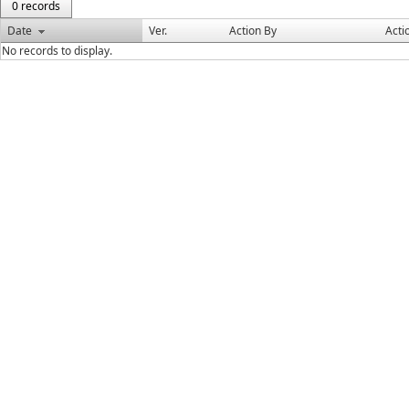
0 records
Date
Ver.
Action By
Acti
No records to display.