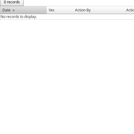
0 records
Date
Ver.
Action By
Acti
No records to display.