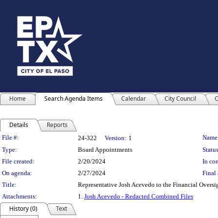
Home
Search Agenda Items
Calendar
City Council
C
Details
Reports
Legislation Details
File #:
Name
24-322
Version:
1
Type:
Board Appointments
Status
File created:
2/20/2024
In con
On agenda:
2/27/2024
Final 
Title:
Representative Josh Acevedo to the Financial Overs
Attachments:
1.
Josh Acevedo - Redacted Combined Files
History (0)
Text