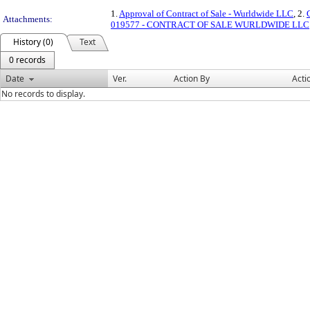
1.
Approval of Contract of Sale - Wurldwide LLC
, 2.
Attachments:
019577 - CONTRACT OF SALE WURLDWIDE LLC
History (0)
Text
0 records
Date
Ver.
Action By
Acti
No records to display.