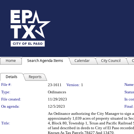
Home
Search Agenda Items
Calendar
City Council
C
Details
Reports
Legislation Details
File #:
Name
23-1611
Version:
1
Type:
Ordinances
Status
File created:
11/29/2023
In con
On agenda:
12/5/2023
Final 
An Ordinance authorizing the City Manager to sign a 
approximately 1,039 acres of property situated in Se
Title:
4, Block 80, Township 1, Texas and Pacific Railroad S
of land described in deeds to City of El Paso recor
Known As Tax Parcels 78427 And 13470.