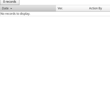
0 records
Date
Ver.
Action By
No records to display.