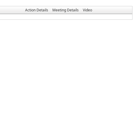
Action Details
Meeting Details
Video