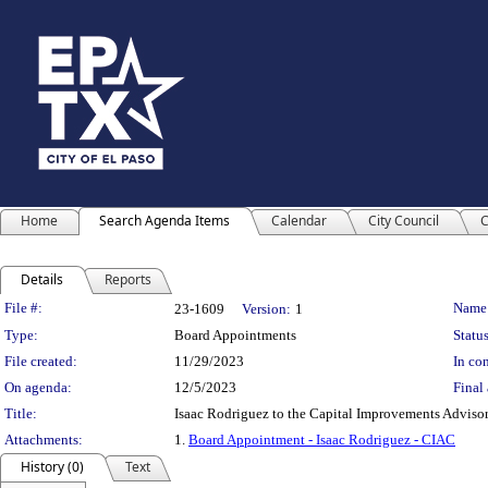
Home
Search Agenda Items
Calendar
City Council
C
Details
Reports
Legislation Details
File #:
Name
23-1609
Version:
1
Type:
Board Appointments
Status
File created:
11/29/2023
In con
On agenda:
12/5/2023
Final 
Title:
Isaac Rodriguez to the Capital Improvements Advisor
Attachments:
1.
Board Appointment - Isaac Rodriguez - CIAC
History (0)
Text