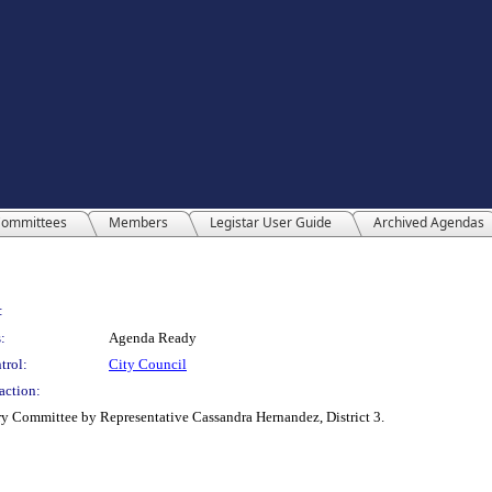
ommittees
Members
Legistar User Guide
Archived Agendas
:
:
Agenda Ready
trol:
City Council
action:
y Committee by Representative Cassandra Hernandez, District 3.