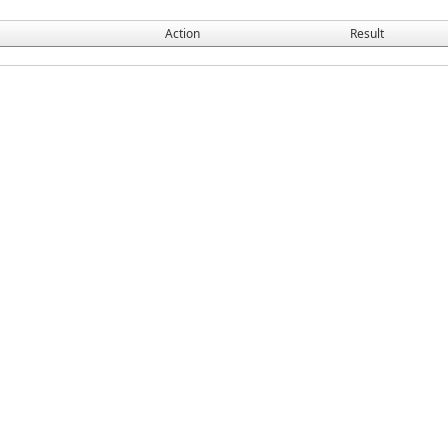
Action
Result