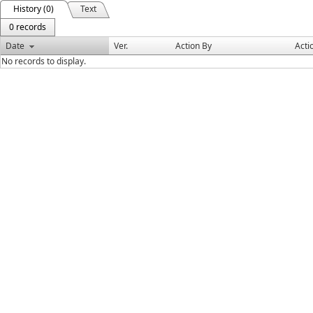
History (0)
Text
0 records
Date
Ver.
Action By
Acti
No records to display.