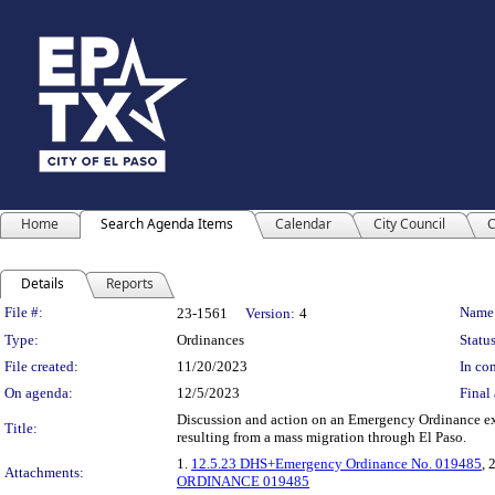
Home
Search Agenda Items
Calendar
City Council
C
Details
Reports
Legislation Details
File #:
Name
23-1561
Version:
4
Type:
Ordinances
Status
File created:
11/20/2023
In con
On agenda:
12/5/2023
Final 
Discussion and action on an Emergency Ordinance ex
Title:
resulting from a mass migration through El Paso.
1.
12.5.23 DHS+Emergency Ordinance No. 019485
, 
Attachments:
ORDINANCE 019485