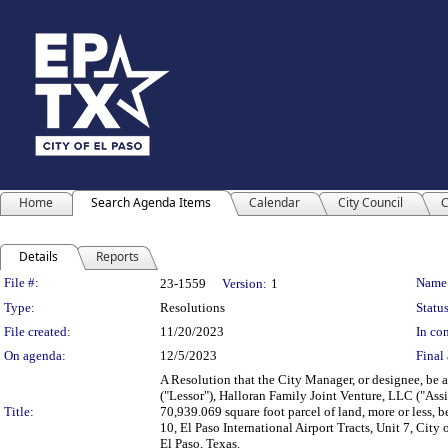
Home
Search Agenda Items
Calendar
City Council
C
Details
Reports
Legislation Details
File #:
Name
23-1559
Version:
1
Type:
Resolutions
Status
File created:
11/20/2023
In con
On agenda:
12/5/2023
Final 
A Resolution that the City Manager, or designee, be 
("Lessor"), Halloran Family Joint Venture, LLC ("Assi
Title:
70,939.069 square foot parcel of land, more or less, be
10, El Paso International Airport Tracts, Unit 7, Ci
El Paso, Texas.