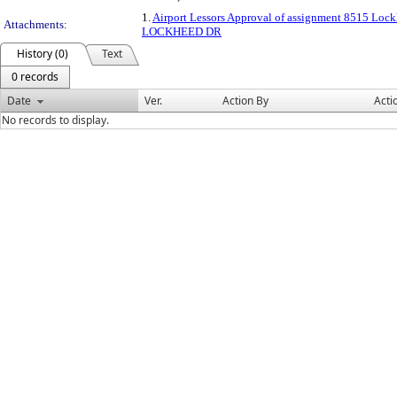
1.
Airport Lessors Approval of assignment 8515 Loc
Attachments:
LOCKHEED DR
History (0)
Text
0 records
Date
Ver.
Action By
Acti
No records to display.