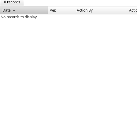
0 records
Date
Ver.
Action By
Acti
No records to display.