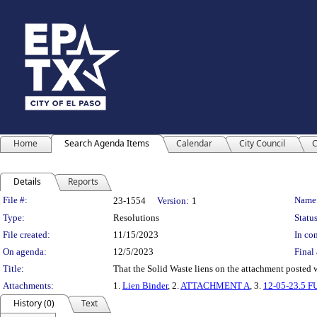
Home
Search Agenda Items
Calendar
City Council
C
Details
Reports
Legislation Details
File #:
Name
23-1554
Version:
1
Type:
Resolutions
Status
File created:
11/15/2023
In con
On agenda:
12/5/2023
Final 
Title:
That the Solid Waste liens on the attachment posted 
Attachments:
1.
Lien Binder
, 2.
ATTACHMENT A
, 3.
12-05-23.5 
History (0)
Text