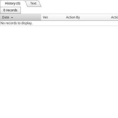
History (0)
Text
0 records
Date
Ver.
Action By
Acti
No records to display.