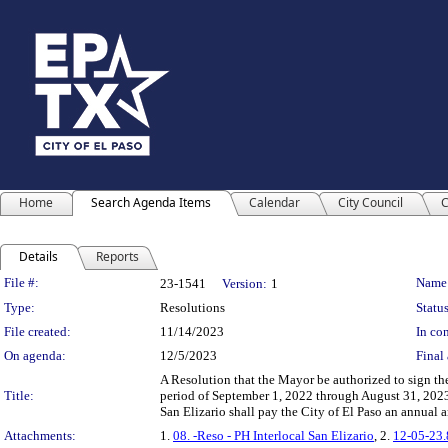
Home
Search Agenda Items
Calendar
City Council
C
Details
Reports
Legislation Details
File #:
Name
23-1541
Version:
1
Type:
Resolutions
Status
File created:
11/14/2023
In con
On agenda:
12/5/2023
Final 
A Resolution that the Mayor be authorized to sign the
Title:
period of September 1, 2022 through August 31, 2023,
San Elizario shall pay the City of El Paso an annua
Attachments:
1.
08. -Reso - PH Interlocal San Elizario
, 2.
12-05-2