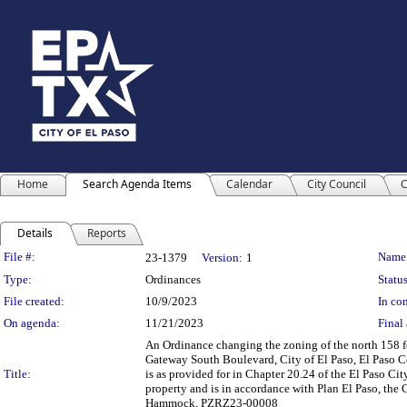
Home
Search Agenda Items
Calendar
City Council
C
Details
Reports
Legislation Details
File #:
Name
23-1379
Version:
1
Type:
Ordinances
Status
File created:
10/9/2023
In con
On agenda:
11/21/2023
Final 
An Ordinance changing the zoning of the north 158 fee
Gateway South Boulevard, City of El Paso, El Paso C
Title:
is as provided for in Chapter 20.24 of the El Paso Ci
property and is in accordance with Plan El Paso, th
Hammock, PZRZ23-00008