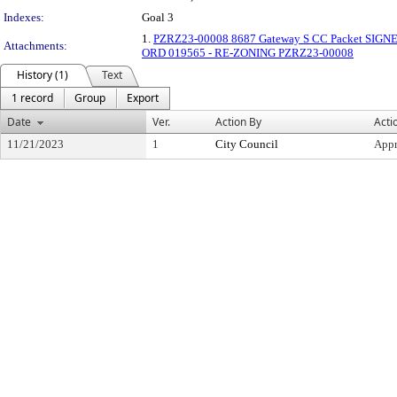
Indexes:
Goal 3
1.
PZRZ23-00008 8687 Gateway S CC Packet SIGN
Attachments:
ORD 019565 - RE-ZONING PZRZ23-00008
History (1)
Text
1 record
Group
Export
Date
Ver.
Action By
Acti
11/21/2023
1
City Council
App