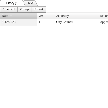
History (1)
Text
1 record
Group
Export
Date
Ver.
Action By
Actio
9/12/2023
1
City Council
Appr