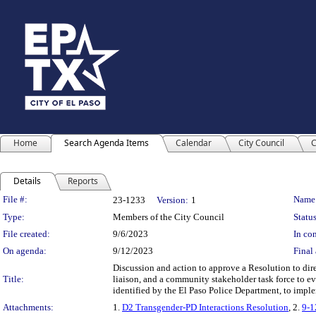
Home
Search Agenda Items
Calendar
City Council
C
Details
Reports
Legislation Details
File #:
Name
23-1233
Version:
1
Type:
Members of the City Council
Status
File created:
9/6/2023
In con
On agenda:
9/12/2023
Final 
Discussion and action to approve a Resolution to di
Title:
liaison, and a community stakeholder task force to e
identified by the El Paso Police Department, to implem
Attachments:
1.
D2 Transgender-PD Interactions Resolution
, 2.
9-