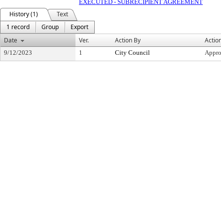
EXECUTED - SUBRECIPIENT AGREEMENT
History (1)
Text
1 record
Group
Export
Date
Ver.
Action By
Actio
9/12/2023
1
City Council
Appr