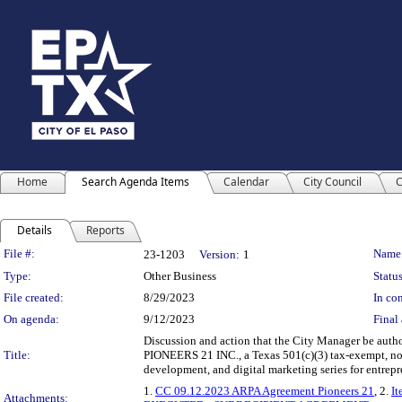
Home
Search Agenda Items
Calendar
City Council
C
Details
Reports
Legislation Details
File #:
Name
23-1203
Version:
1
Type:
Other Business
Status
File created:
8/29/2023
In con
On agenda:
9/12/2023
Final 
Discussion and action that the City Manager be auth
Title:
PIONEERS 21 INC., a Texas 501(c)(3) tax-exempt, non-p
development, and digital marketing series for entrep
1.
CC 09.12.2023 ARPA Agreement Pioneers 21
, 2.
It
Attachments: