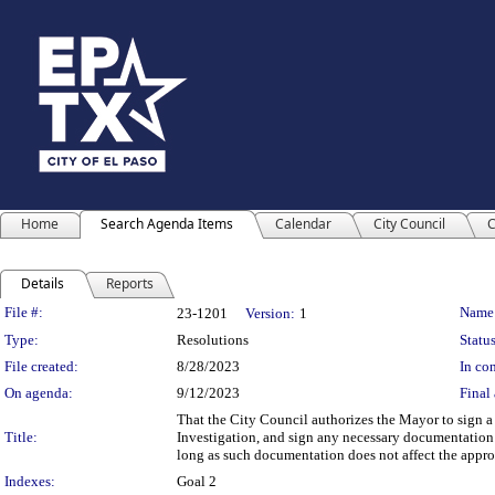
Home
Search Agenda Items
Calendar
City Council
C
Details
Reports
Legislation Details
File #:
Name
23-1201
Version:
1
Type:
Resolutions
Status
File created:
8/28/2023
In con
On agenda:
9/12/2023
Final 
That the City Council authorizes the Mayor to sign a
Title:
Investigation, and sign any necessary documentation 
long as such documentation does not affect the appro
Indexes:
Goal 2