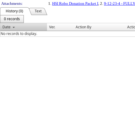
Attachments:
1.
HSI Robo Donation Packet I
, 2.
9-12-23-4 - FU
History (0)
Text
0 records
Date
Ver.
Action By
Acti
No records to display.