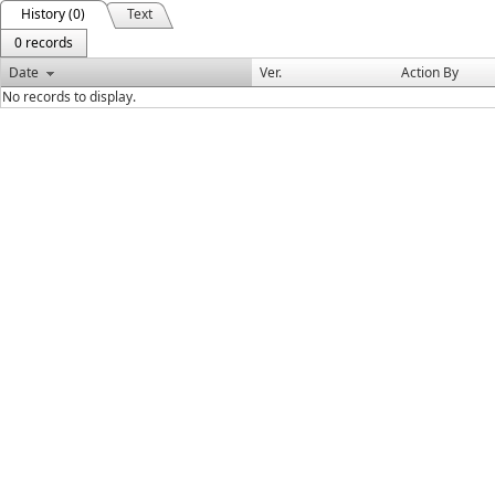
History (0)
Text
0 records
Date
Ver.
Action By
No records to display.