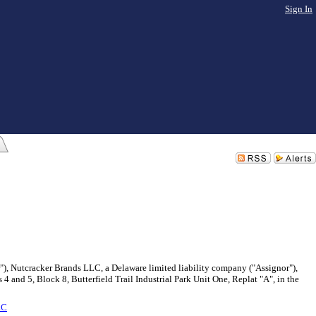
Sign In
r"), Nutcracker Brands LLC, a Delaware limited liability company ("Assignor"),
 and 5, Block 8, Butterfield Trail Industrial Park Unit One, Replat "A", in the
LC