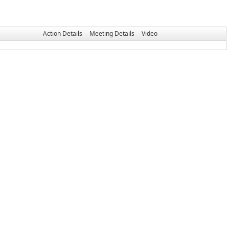
Action Details
Meeting Details
Video