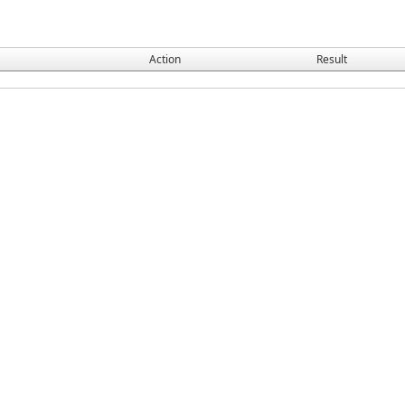
Action
Result