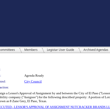
ommittees
Members
Legistar User Guide
Archived Agendas
:
:
Agenda Ready
trol:
City Council
action:
 sign a Lessor's Approval of Assignment by and between the City of El Paso ("Lesso
lity company ("Assignee") for the following described property: A portion of Lots 4
own as 8 Zane Grey, El Paso, Texas.
 EXECUTED - LESSOR'S APPROVAL OF ASSIGNMENT NUTCRACKER BRANDS L