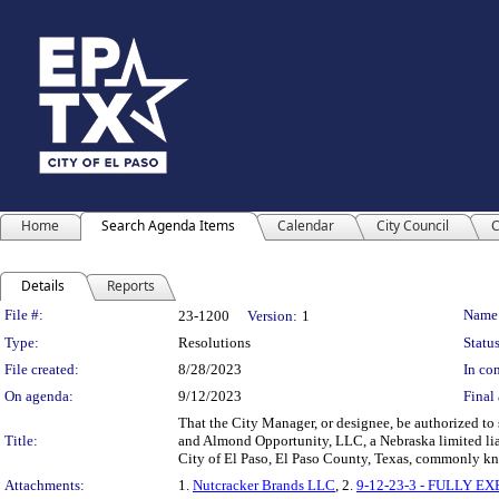
Home
Search Agenda Items
Calendar
City Council
C
Details
Reports
Legislation Details
File #:
Name
23-1200
Version:
1
Type:
Resolutions
Status
File created:
8/28/2023
In con
On agenda:
9/12/2023
Final 
That the City Manager, or designee, be authorized to
Title:
and Almond Opportunity, LLC, a Nebraska limited liabi
City of El Paso, El Paso County, Texas, commonly kn
Attachments:
1.
Nutcracker Brands LLC
, 2.
9-12-23-3 - FULLY