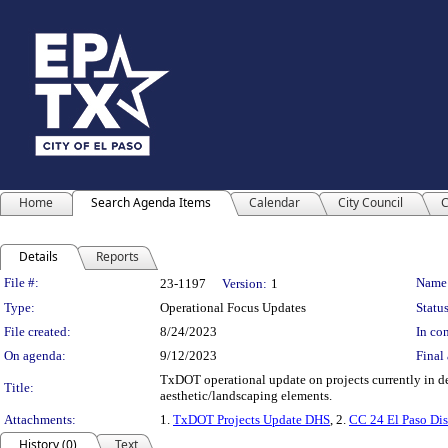
Home
Search Agenda Items
Calendar
City Council
C
Details
Reports
Legislation Details
File #:
Name
23-1197
Version:
1
Type:
Operational Focus Updates
Status
File created:
8/24/2023
In con
On agenda:
9/12/2023
Final 
TxDOT operational update on projects currently in de
Title:
aesthetic/landscaping elements.
Attachments:
1.
TxDOT Projects Update DHS
, 2.
CC 24 El Paso Dis
History (0)
Text