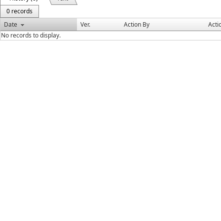
0 records
Date
Ver.
Action By
Acti
No records to display.