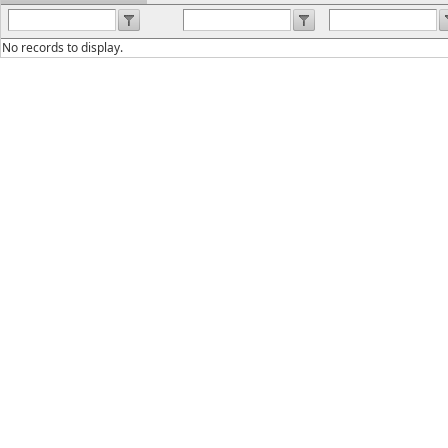
No records to display.