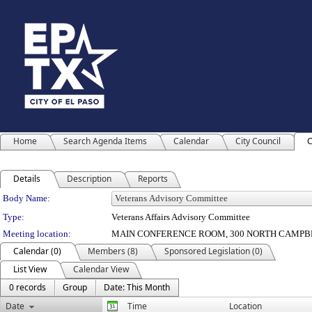
Home
Search Agenda Items
Calendar
City Council
C
Details
Description
Reports
Department Details
Body Name:
Type:
Veterans Affairs Advisory Committee
Meeting location:
MAIN CONFERENCE ROOM, 300 NORTH CAMPBE
Calendar (0)
Members (8)
Sponsored Legislation (0)
List View
Calendar View
0 records
Group
Date: This Month
Date
Time
Location