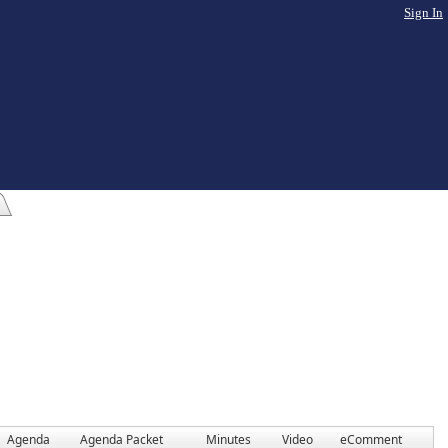
Sign In
Agenda
Agenda Packet
Minutes
Video
eComment