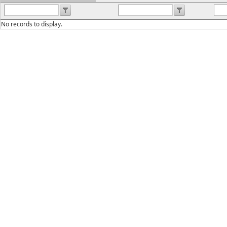
No records to display.