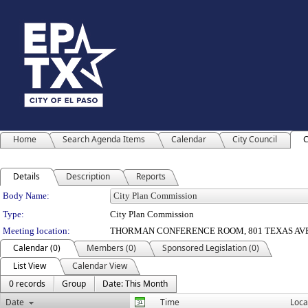
Home
Search Agenda Items
Calendar
City Council
C
Details
Description
Reports
Department Details
Body Name:
Type:
City Plan Commission
Meeting location:
THORMAN CONFERENCE ROOM, 801 TEXAS AV
Calendar (0)
Members (0)
Sponsored Legislation (0)
List View
Calendar View
0 records
Group
Date: This Month
Date
Time
Loca