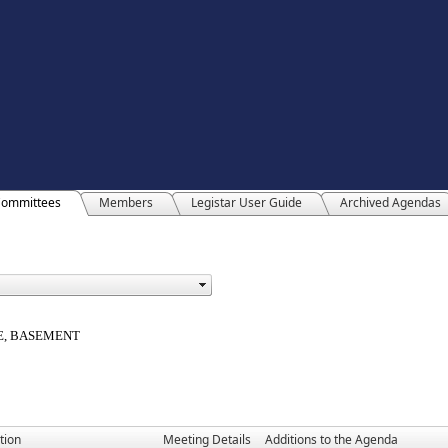
ommittees
Members
Legistar User Guide
Archived Agendas
E, BASEMENT
tion
Meeting Details
Additions to the Agenda