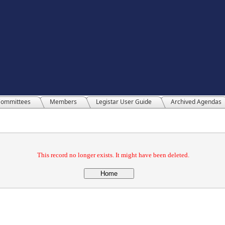
ommittees
Members
Legistar User Guide
Archived Agendas
This record no longer exists. It might have been deleted.