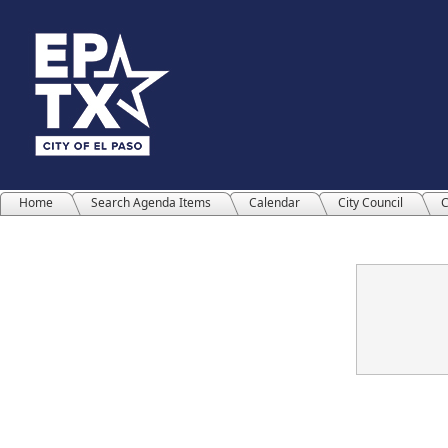
Home
Search Agenda Items
Calendar
City Council
C
Confirmation