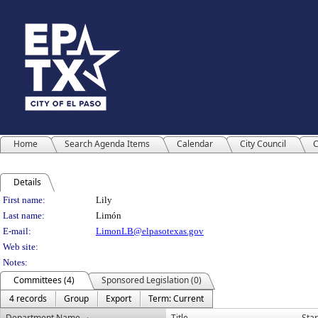
Home
Search Agenda Items
Calendar
City Council
C
Details
Person Details
First name:
Lily
Last name:
Limón
E-mail:
LimonLB@elpasotexas.gov
Web site:
Notes:
Committees (4)
Sponsored Legislation (0)
4 records
Group
Export
Term: Current
Department Name
Title
Star