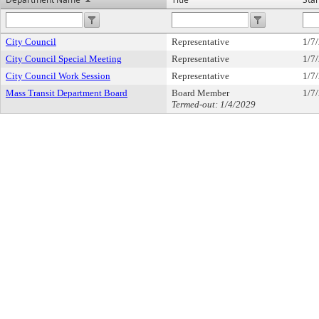
City Council
Representative
1/7
City Council Special Meeting
Representative
1/7
City Council Work Session
Representative
1/7
Mass Transit Department Board
Board Member
1/7
Termed-out: 1/4/2029