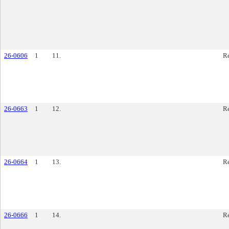
26-0606
1
11.
Re
26-0663
1
12.
Re
26-0664
1
13.
Re
26-0666
1
14.
Re