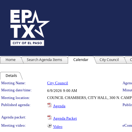
Home
Search Agenda Items
Calendar
City Council
C
Details
Meeting Details
Meeting Name:
City Council
Agend
Meeting date/time:
Minut
6/9/2026
9:00 AM
Meeting location:
COUNCIL CHAMBERS, CITY HALL, 300 N. CAM
Published agenda:
Publi
Agenda
Agenda packet:
Agenda Packet
Meeting video:
eCom
Video