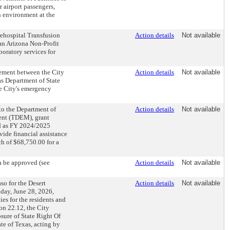
 airport passengers,
n environment at the
ehospital Transfusion
Action details
Not available
an Arizona Non-Profit
oratory services for
ement between the City
Action details
Not available
as Department of State
he City's emergency
to the Department of
Action details
Not available
ent (TDEM), grant
ied as FY 2024/2025
ide financial assistance
ch of $68,750.00 for a
a be approved (see
Action details
Not available
so for the Desert
Action details
Not available
day, June 28, 2026,
ies for the residents and
on 22.12, the City
ure of State Right Of
e of Texas, acting by