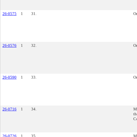
26-0575
1
31.
O
26-0576
1
32.
O
26-0590
1
33.
O
26-0716
1
34.
M
th
C
26-0726
1
35.
M