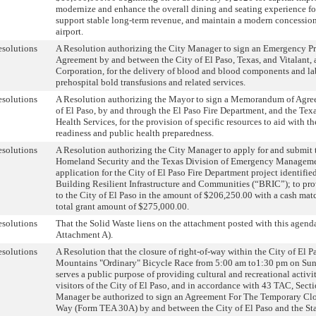
modernize and enhance the overall dining and seating experience for
support stable long-term revenue, and maintain a modern concessio
airport.
solutions
A Resolution authorizing the City Manager to sign an Emergency Pr
Agreement by and between the City of El Paso, Texas, and Vitalant, 
Corporation, for the delivery of blood and blood components and lab
prehospital bold transfusions and related services.
solutions
A Resolution authorizing the Mayor to sign a Memorandum of Agre
of El Paso, by and through the El Paso Fire Department, and the Tex
Health Services, for the provision of specific resources to aid with t
readiness and public health preparedness.
solutions
A Resolution authorizing the City Manager to apply for and submit 
Homeland Security and the Texas Division of Emergency Managem
application for the City of El Paso Fire Department project identif
Building Resilient Infrastructure and Communities (“BRIC”); to prov
to the City of El Paso in the amount of $206,250.00 with a cash mat
total grant amount of $275,000.00.
solutions
That the Solid Waste liens on the attachment posted with this agend
Attachment A).
solutions
A Resolution that the closure of right-of-way within the City of El Pa
Mountains "Ordinary" Bicycle Race from 5:00 am to1:30 pm on Sun
serves a public purpose of providing cultural and recreational activit
visitors of the City of El Paso, and in accordance with 43 TAC, Secti
Manager be authorized to sign an Agreement For The Temporary Clos
Way (Form TEA 30A) by and between the City of El Paso and the Stat