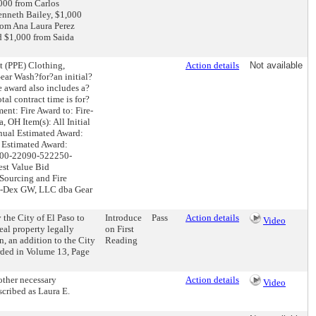
,000 from Carlos
enneth Bailey, $1,000
rom Ana Laura Perez
d $1,000 from Saida
t (PPE) Clothing,
Action details
Not available
ear Wash?for?an initial?
e award also includes a?
al contract time is for?
ent: Fire Award to: Fire-
OH Item(s): All Initial
nnual Estimated Award:
 Estimated Award:
1000-22090-522250-
est Value Bid
 Sourcing and Fire
re-Dex GW, LLC dba Gear
the City of El Paso to
Introduce
Pass
Action details
Video
eal property legally
on First
, an addition to the City
Reading
orded in Volume 13, Page
other necessary
Action details
Video
cribed as Laura E.