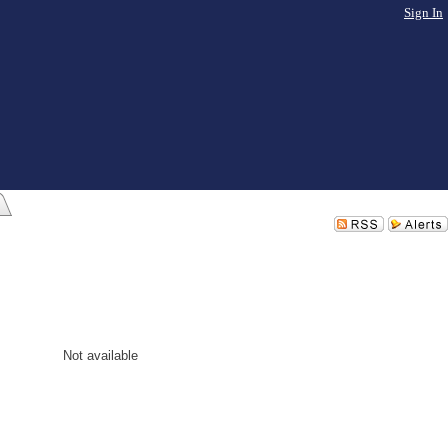
Sign In
Not available