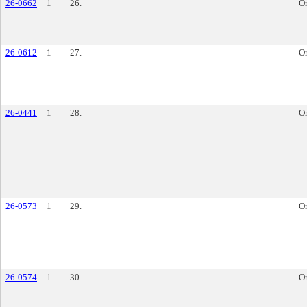
26-0662
1
26.
O
26-0612
1
27.
O
26-0441
1
28.
O
26-0573
1
29.
O
26-0574
1
30.
O