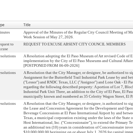
ype
Title
inutes
Approval of the Minutes of the Regular City Council Meeting of Ma
Work Session of May 27, 2026.
quest to
REQUEST TO EXCUSE ABSENT CITY COUNCIL MEMBERS
xcuse
solutions
A Resolution adopting the El Paso Museum of Art revised Code of Et
implementation by the City of El Paso Museums and Cultural Affair
[POSTPONED FROM 06-09-2026]
solutions
A Resolution that the City Manager, or designee, be authorized to si
Assignment for the Butterfield Trail Industrial Park Lease by and be
("Lessor") and RNDC Texas, LLC ("Assignor") and Lone Oak - El Paso
regarding the following described property: A portion of Lot 7, Block
Industrial Park Unit Three, an addition to the City of El Paso, El Pa
municipally known and numbered as 35 Celerity Wagon Street, El P
solutions
A Resolution that the City Manager, or designee, is authorized to s
the Lease and Concession Agreement for the Development and Oper
Beverage Concessions at El Paso International Airport by and betwee
Texas, a municipal corporation existing under the laws of the State o
Host International, Inc. (“Concessionaire”), to extend the Primary T
an additional ten (10) years in consideration of Concessionaire inve
$10,000,000.00 beginning on or about July 1, 2026 for capital impro