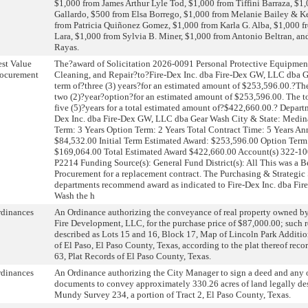
$1,000 from James Arthur Lyle Tod, $1,000 from Tiffini Barraza, $1
Gallardo, $500 from Elsa Borrego, $1,000 from Melanie Bailey & K
from Patricia Quiñonez Gomez, $1,000 from Karla G. Alba, $1,000 f
Lara, $1,000 from Sylvia B. Miner, $1,000 from Antonio Beltran, an
Rayas.
st Value
The?award of Solicitation 2026-0091 Personal Protective Equipmen
rocurement
Cleaning, and Repair?to?Fire-Dex Inc. dba Fire-Dex GW, LLC dba G
term of?three (3) years?for an estimated amount of $253,596.00.?Th
two (2)?year?option?for an estimated amount of $253,596.00. The tot
five (5)?years for a total estimated amount of?$422,660.00.? Departm
Dex Inc. dba Fire-Dex GW, LLC dba Gear Wash City & State: Medina, 
Term: 3 Years Option Term: 2 Years Total Contract Time: 5 Years A
$84,532.00 Initial Term Estimated Award: $253,596.00 Option Term
$169,064.00 Total Estimated Award $422,660.00 Account(s) 322-
P2214 Funding Source(s): General Fund District(s): All This was a B
Procurement for a replacement contract. The Purchasing & Strategic
departments recommend award as indicated to Fire-Dex Inc. dba Fi
Wash the h
rdinances
An Ordinance authorizing the conveyance of real property owned by 
Fire Development, LLC, for the purchase price of $87,000.00; such r
described as Lots 15 and 16, Block 17, Map of Lincoln Park Addition
of El Paso, El Paso County, Texas, according to the plat thereof rec
63, Plat Records of El Paso County, Texas.
rdinances
An Ordinance authorizing the City Manager to sign a deed and any 
documents to convey approximately 330.26 acres of land legally des
Mundy Survey 234, a portion of Tract 2, El Paso County, Texas.