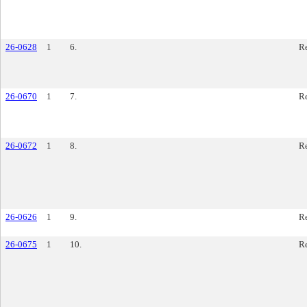
26-0628
1
6.
Re
26-0670
1
7.
Re
26-0672
1
8.
Re
26-0626
1
9.
Re
26-0675
1
10.
Re