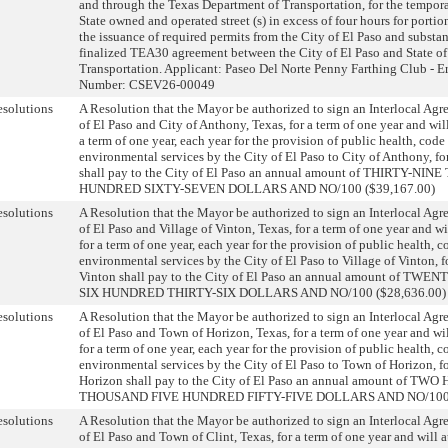
and through the Texas Department of Transportation, for the tempora
State owned and operated street (s) in excess of four hours for porti
the issuance of required permits from the City of El Paso and substan
finalized TEA30 agreement between the City of El Paso and State o
Transportation. Applicant: Paseo Del Norte Penny Farthing Club - E
Number: CSEV26-00049
solutions
A Resolution that the Mayor be authorized to sign an Interlocal Ag
of El Paso and City of Anthony, Texas, for a term of one year and wil
a term of one year, each year for the provision of public health, cod
environmental services by the City of El Paso to City of Anthony, f
shall pay to the City of El Paso an annual amount of THIRTY-N
HUNDRED SIXTY-SEVEN DOLLARS AND NO/100 ($39,167.00)
solutions
A Resolution that the Mayor be authorized to sign an Interlocal Ag
of El Paso and Village of Vinton, Texas, for a term of one year and w
for a term of one year, each year for the provision of public health,
environmental services by the City of El Paso to Village of Vinton, f
Vinton shall pay to the City of El Paso an annual amount of 
SIX HUNDRED THIRTY-SIX DOLLARS AND NO/100 ($28,636.00)
solutions
A Resolution that the Mayor be authorized to sign an Interlocal Ag
of El Paso and Town of Horizon, Texas, for a term of one year and wi
for a term of one year, each year for the provision of public health,
environmental services by the City of El Paso to Town of Horizon, 
Horizon shall pay to the City of El Paso an annual amount of 
THOUSAND FIVE HUNDRED FIFTY-FIVE DOLLARS AND NO/100 (
solutions
A Resolution that the Mayor be authorized to sign an Interlocal Ag
of El Paso and Town of Clint, Texas, for a term of one year and will 