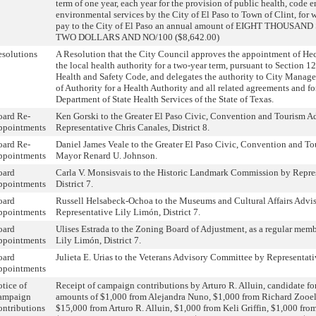
term of one year, each year for the provision of public health, code
environmental services by the City of El Paso to Town of Clint, for 
pay to the City of El Paso an annual amount of EIGHT THOUSA
TWO DOLLARS AND NO/100 ($8,642.00)
solutions
A Resolution that the City Council approves the appointment of Hect
the local health authority for a two-year term, pursuant to Section 1
Health and Safety Code, and delegates the authority to City Manager 
of Authority for a Health Authority and all related agreements and f
Department of State Health Services of the State of Texas.
oard Re-
Ken Gorski to the Greater El Paso Civic, Convention and Tourism A
ppointments
Representative Chris Canales, District 8.
oard Re-
Daniel James Veale to the Greater El Paso Civic, Convention and T
ppointments
Mayor Renard U. Johnson.
oard
Carla V. Monsisvais to the Historic Landmark Commission by Repre
ppointments
District 7.
oard
Russell Helsabeck-Ochoa to the Museums and Cultural Affairs Advi
ppointments
Representative Lily Limón, District 7.
oard
Ulises Estrada to the Zoning Board of Adjustment, as a regular memb
ppointments
Lily Limón, District 7.
oard
Julieta E. Urias to the Veterans Advisory Committee by Representativ
ppointments
tice of
Receipt of campaign contributions by Arturo R. Alluin, candidate for 
ampaign
amounts of $1,000 from Alejandra Nuno, $1,000 from Richard Zoo
ntributions
$15,000 from Arturo R. Alluin, $1,000 from Keli Griffin, $1,000 fr