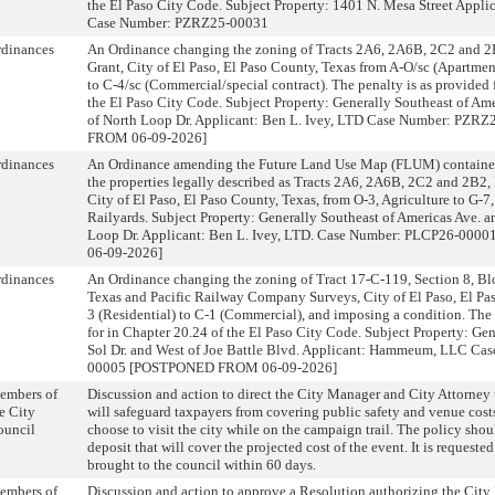
the El Paso City Code. Subject Property: 1401 N. Mesa Street Appli
Case Number: PZRZ25-00031
rdinances
An Ordinance changing the zoning of Tracts 2A6, 2A6B, 2C2 and 2B
Grant, City of El Paso, El Paso County, Texas from A-O/sc (Apartment
to C-4/sc (Commercial/special contract). The penalty is as provided 
the El Paso City Code. Subject Property: Generally Southeast of Ame
of North Loop Dr. Applicant: Ben L. Ivey, LTD Case Number: P
FROM 06-09-2026]
rdinances
An Ordinance amending the Future Land Use Map (FLUM) contained 
the properties legally described as Tracts 2A6, 2A6B, 2C2 and 2B2, 
City of El Paso, El Paso County, Texas, from O-3, Agriculture to G-7,
Railyards. Subject Property: Generally Southeast of Americas Ave. a
Loop Dr. Applicant: Ben L. Ivey, LTD. Case Number: PLCP26-0
06-09-2026]
rdinances
An Ordinance changing the zoning of Tract 17-C-119, Section 8, B
Texas and Pacific Railway Company Surveys, City of El Paso, El Pa
3 (Residential) to C-1 (Commercial), and imposing a condition. The 
for in Chapter 20.24 of the El Paso City Code. Subject Property: Gen
Sol Dr. and West of Joe Battle Blvd. Applicant: Hammeum, LLC C
00005 [POSTPONED FROM 06-09-2026]
embers of
Discussion and action to direct the City Manager and City Attorney 
e City
will safeguard taxpayers from covering public safety and venue cos
ouncil
choose to visit the city while on the campaign trail. The policy sho
deposit that will cover the projected cost of the event. It is requested
brought to the council within 60 days.
embers of
Discussion and action to approve a Resolution authorizing the City 