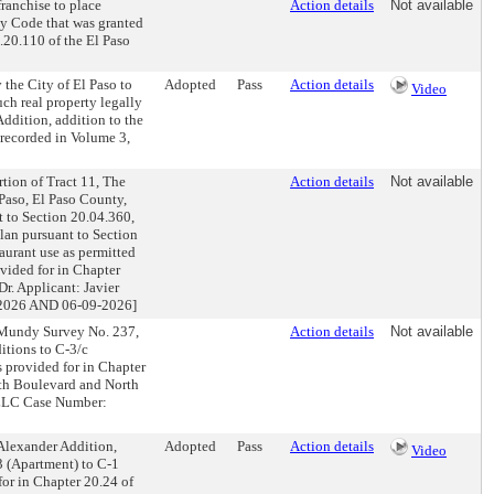
ranchise to place
Action details
Not available
ty Code that was granted
.20.110 of the El Paso
the City of El Paso to
Adopted
Pass
Action details
Video
ch real property legally
Addition, addition to the
f recorded in Volume 3,
tion of Tract 11, The
Action details
Not available
Paso, El Paso County,
t to Section 20.04.360,
lan pursuant to Section
aurant use as permitted
ovided for in Chapter
r. Applicant: Javier
026 AND 06-09-2026]
. Mundy Survey No. 237,
Action details
Not available
itions to C-3/c
 provided for in Chapter
rth Boulevard and North
 LLC Case Number:
Alexander Addition,
Adopted
Pass
Action details
Video
3 (Apartment) to C-1
or in Chapter 20.24 of