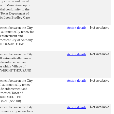
ry closure and use of
ons of Mesa Street upon
tial conformity to the
f Texas Department of
ric Leon Bradley Case
reement between the City
Action details
Not available
l automatically renew for
e enforcement and
or which City of Anthony
INE THOUSAND ONE
reement between the City
Action details
Not available
ill automatically renew
 code enforcement and
or which Village of
TWENTY-EIGHT THOUSAND
reement between the City
Action details
Not available
ll automatically renew
 code enforcement and
for which Town of
TWO HUNDRED TEN
$210,555.00)
reement between the City
Action details
Not available
automatically renew for a