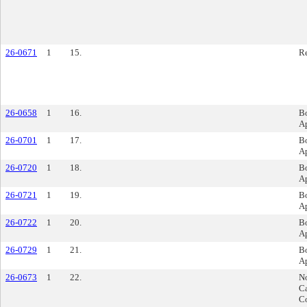
26-0671
1
15.
Re
26-0658
1
16.
B
A
26-0701
1
17.
B
A
26-0720
1
18.
B
A
26-0721
1
19.
B
A
26-0722
1
20.
B
A
26-0729
1
21.
B
A
26-0673
1
22.
No
C
Co