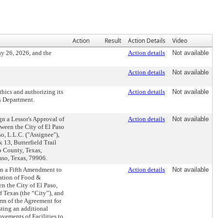
Action
Result
Action Details
Video
y 26, 2026, and the
Action details
Not available
Action details
Not available
hics and authorizing its
Action details
Not available
s Department.
gn a Lessor's Approval of
Action details
Not available
tween the City of El Paso
, L.L.C. ("Assignee"),
 13, Butterfield Trail
so County, Texas,
aso, Texas, 79906.
ign a Fifth Amendment to
Action details
Not available
ation of Food &
n the City of El Paso,
f Texas (the “City”), and
erm of the Agreement for
sting an additional
vements of Facilities to