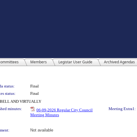
ommittees
Members
Legistar User Guide
Archived Agendas
a status:
Final
es status:
Final
PBELL AND VIRTUALLY
shed minutes:
Meeting Extra1:
06-09-2026 Regular City Council
Meeting Minutes
ment:
Not available