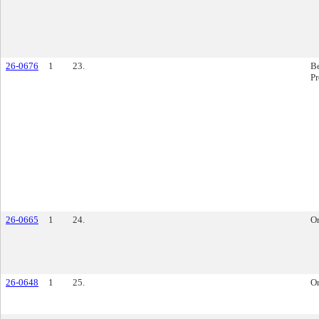
26-0676
1
23.
Be
P
26-0665
1
24.
O
26-0648
1
25.
O