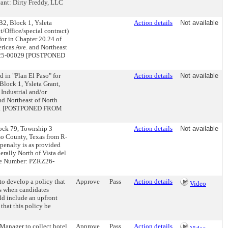
cant: Dirty Freddy, LLC
2, Block 1, Ysleta
Action details
Not available
/Office/special contract)
for in Chapter 20.24 of
ricas Ave. and Northeast
ZRZ25-00029 [POSTPONED
in "Plan El Paso" for
Action details
Not available
Block 1, Ysleta Grant,
 Industrial and/or
nd Northeast of North
0001 [POSTPONED FROM
lock 79, Township 3
Action details
Not available
so County, Texas from R-
penalty is as provided
erally North of Vista del
ase Number: PZRZ26-
to develop a policy that
Approve
Pass
Action details
Video
ts when candidates
uld include an upfront
 that this policy be
Manager to collect hotel
Approve
Pass
Action details