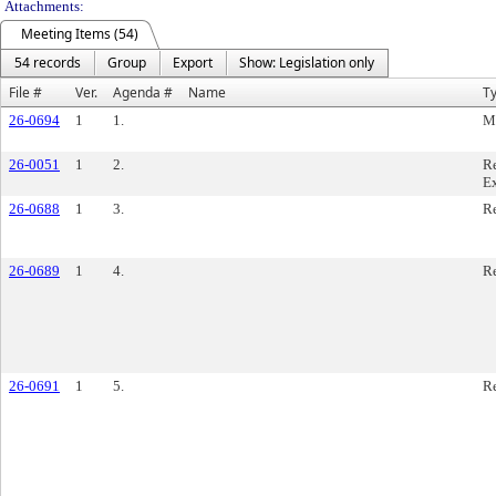
Attachments:
Meeting Items (54)
54 records
Group
Export
Show: Legislation only
File #
Ver.
Agenda #
Name
T
26-0694
1
1.
M
26-0051
1
2.
Re
E
26-0688
1
3.
Re
26-0689
1
4.
Re
26-0691
1
5.
Re