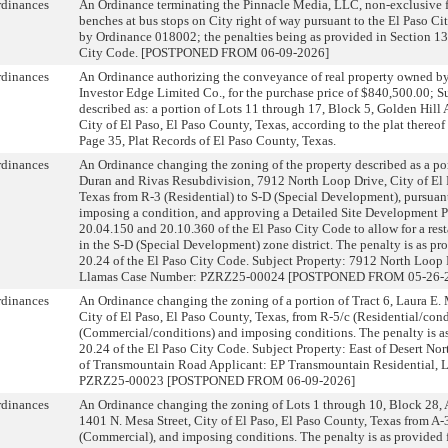
rdinances
An Ordinance terminating the Pinnacle Media, LLC, non-exclusive f
benches at bus stops on City right of way pursuant to the El Paso Ci
by Ordinance 018002; the penalties being as provided in Section 13
City Code. [POSTPONED FROM 06-09-2026]
rdinances
An Ordinance authorizing the conveyance of real property owned by 
Investor Edge Limited Co., for the purchase price of $840,500.00; Su
described as: a portion of Lots 11 through 17, Block 5, Golden Hill 
City of El Paso, El Paso County, Texas, according to the plat thereo
Page 35, Plat Records of El Paso County, Texas.
rdinances
An Ordinance changing the zoning of the property described as a por
Duran and Rivas Resubdivision, 7912 North Loop Drive, City of El 
Texas from R-3 (Residential) to S-D (Special Development), pursuan
imposing a condition, and approving a Detailed Site Development P
20.04.150 and 20.10.360 of the El Paso City Code to allow for a rest
in the S-D (Special Development) zone district. The penalty is as pr
20.24 of the El Paso City Code. Subject Property: 7912 North Loop D
Llamas Case Number: PZRZ25-00024 [POSTPONED FROM 05-26-2
rdinances
An Ordinance changing the zoning of a portion of Tract 6, Laura E
City of El Paso, El Paso County, Texas, from R-5/c (Residential/cond
(Commercial/conditions) and imposing conditions. The penalty is as
20.24 of the El Paso City Code. Subject Property: East of Desert No
of Transmountain Road Applicant: EP Transmountain Residential,
PZRZ25-00023 [POSTPONED FROM 06-09-2026]
rdinances
An Ordinance changing the zoning of Lots 1 through 10, Block 28, 
1401 N. Mesa Street, City of El Paso, El Paso County, Texas from A-
(Commercial), and imposing conditions. The penalty is as provided f