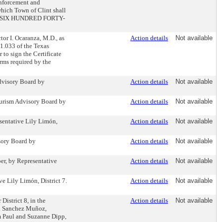
 enforcement and
which Town of Clint shall
ND SIX HUNDRED FORTY-
or I. Ocaranza, M.D., as
Action details
Not available
21.033 of the Texas
to sign the Certificate
orms required by the
dvisory Board by
Action details
Not available
ourism Advisory Board by
Action details
Not available
sentative Lily Limón,
Action details
Not available
sory Board by
Action details
Not available
er, by Representative
Action details
Not available
e Lily Limón, District 7.
Action details
Not available
District 8, in the
Action details
Not available
el Sanchez Muñoz,
om Paul and Suzanne Dipp,