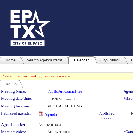
Home
Search Agenda Items
Calendar
City Council
C
Please note: this meeting has been canceled.
Details
Meeting Details
Meeting Name:
Public Art Committee
Agend
Meeting date/time:
Minut
6/9/2026
Canceled
Meeting location:
VIRTUAL MEETING
Published agenda:
Published
N
Agenda
minutes:
Agenda packet:
Not available
Meeting video:
Not available
eCom