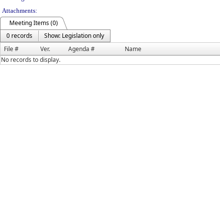
Attachments:
Meeting Items (0)
0 records
Show: Legislation only
File #
Ver.
Agenda #
Name
No records to display.