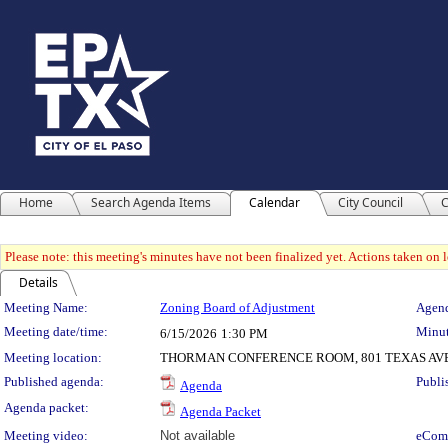
Home
Search Agenda Items
Calendar
City Council
C
Please note: this meeting's minutes have not been finalized yet. Actions taken on le
Details
Meeting Details
Meeting Name:
Zoning Board of Adjustment
Agend
Meeting date/time:
Minut
6/15/2026
1:30 PM
Meeting location:
THORMAN CONFERENCE ROOM, 801 TEXAS AV
Published agenda:
Publi
Agenda
Agenda packet:
Agenda Packet
Meeting video:
Not available
eCom