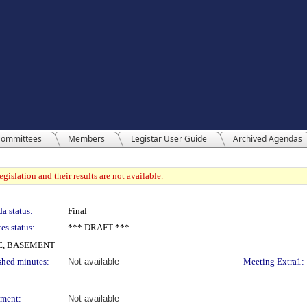
ommittees
Members
Legistar User Guide
Archived Agendas
gislation and their results are not available.
a status:
Final
es status:
*** DRAFT ***
E, BASEMENT
shed minutes:
Not available
Meeting Extra1:
ment:
Not available