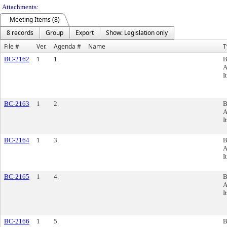
Attachments:
Meeting Items (8)
8 records
Group
Export
Show: Legislation only
File #
Ver.
Agenda #
Name
T
BC-2162
1
1.
B
A
I
BC-2163
1
2.
B
A
I
BC-2164
1
3.
B
A
I
BC-2165
1
4.
B
A
I
BC-2166
1
5.
B