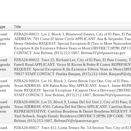
ype
Title
oard
PZBA26-00021: Lot 2, Block 3, Briarwood Estates, City of El Paso, El Pa
genda
ADDRESS: 705 Coeur D’Alene Circle APPLICANT: Ana & Alejandro Tr
tems
Henry Ordoñez REQUEST: Special Exception B (Two or More Nonconform
Exception K (In Existence Fifteen Years or More) DISTRICT:|99| ZIP
CONTACT: Jose Beltran, (915) 212-1607, BeltranJV@elpasotexas.gov
oard
PZBA26-00022: Tract 25, Richard Lee, City of El Paso, El Paso County
genda
Farrell Road APPLICANT: Victor M Rivera & Pedro R Cortez REPRESEN
tems
REQUEST: Special Exception K (In Existence Fifteen Years or More) D
79927 STAFF CONTACT: Pratika Banjara, (915) 212-1644, BanjaraP@elp
oard
PZBA26-00024: Lot 10, Block 3, Green Brook Unit One, City of El Paso, 
genda
Texas ADDRESS: 436 Bahia Kino Way APPLICANT: Jesus L. Jaime REP
tems
Jaime REQUEST: Special Exception J (Carport Over a Driveway) DISTR
STAFF CONTACT: Jose Beltran, (915) 212-1607, BeltranJV@elpasotexas
oard
PZBA26-00026: Lot 55, Block 9, Lomas Del Sol Unit 2, City of El Paso, E
genda
Texas ADDRESS: 6561 Cabana Del Sol Drive APPLICANT: Carolina Boud
tems
REPRESENTATIVE: Carolina Boudreau & Daniel Boudreau REQUEST: Spe
Yard Setback, Single-Family Residence) DISTRICT:|99| ZIP CODE: 
Beltran, (915) 212-1607, BeltranJV@elpasotexas.gov
oard
PZBA26-00027: Tract 412, Loma Terrace No. 5A Section Two, City of El P