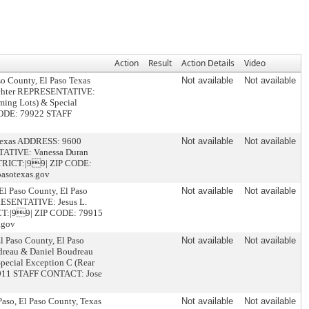
Action
Result
Action Details
Video
so County, El Paso Texas
Not available
Not available
achter REPRESENTATIVE:
ing Lots) & Special
 CODE: 79922 STAFF
, Texas ADDRESS: 9600
Not available
Not available
TATIVE: Vanessa Duran
ISTRICT:|99| ZIP CODE:
asotexas.gov
El Paso County, El Paso
Not available
Not available
RESENTATIVE: Jesus L.
ICT:|99| ZIP CODE: 79915
.gov
l Paso County, El Paso
Not available
Not available
reau & Daniel Boudreau
cial Exception C (Rear
79911 STAFF CONTACT: Jose
aso, El Paso County, Texas
Not available
Not available