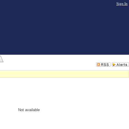
Sign In
Not available