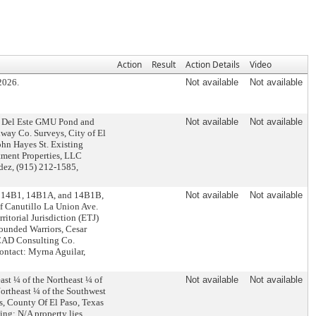
Action
Result
Action Details
Video
2026.
Not available
Not available
ra Del Este GMU Pond and
Not available
Not available
lway Co. Surveys, City of El
ohn Hayes St. Existing
ment Properties, LLC
dez, (915) 212-1585,
, 14B1, 14B1A, and 14B1B,
Not available
Not available
f Canutillo La Union Ave.
ritorial Jurisdiction (ETJ)
ounded Warriors, Cesar
 CAD Consulting Co.
 Contact: Myrna Aguilar,
st ¼ of the Northeast ¼ of
Not available
Not available
Northeast ¼ of the Southwest
s, County Of El Paso, Texas
ing: N/A property lies