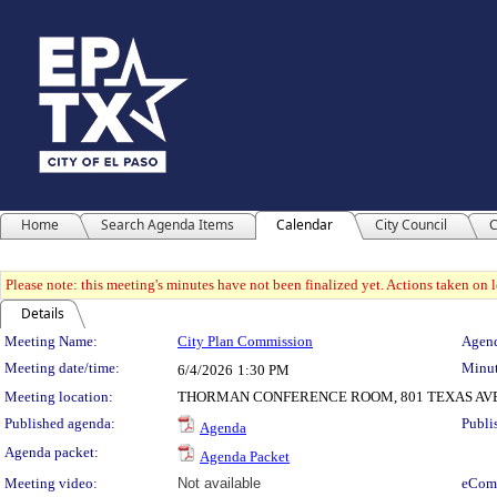
Home
Search Agenda Items
Calendar
City Council
C
Please note: this meeting's minutes have not been finalized yet. Actions taken on le
Details
Meeting Details
Meeting Name:
City Plan Commission
Agend
Meeting date/time:
Minut
6/4/2026
1:30 PM
Meeting location:
THORMAN CONFERENCE ROOM, 801 TEXAS AV
Published agenda:
Publi
Agenda
Agenda packet:
Agenda Packet
Meeting video:
Not available
eCom