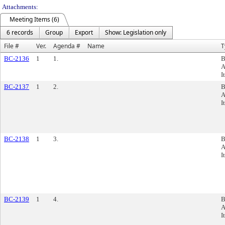
Attachments:
Meeting Items (6)
6 records
Group
Export
Show: Legislation only
File #
Ver.
Agenda #
Name
T
BC-2136
1
1.
B
A
I
BC-2137
1
2.
B
A
I
BC-2138
1
3.
B
A
I
BC-2139
1
4.
B
A
I