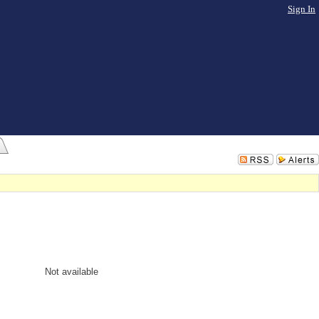
Sign In
Not available