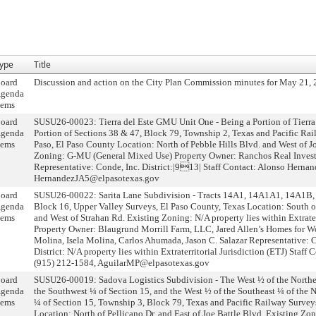
ype
Title
oard
Discussion and action on the City Plan Commission minutes for May 21, 
genda
tems
oard
SUSU26-00023: Tierra del Este GMU Unit One - Being a Portion of Tier
genda
Portion of Sections 38 & 47, Block 79, Township 2, Texas and Pacific Rai
tems
Paso, El Paso County Location: North of Pebble Hills Blvd. and West of J
Zoning: G-MU (General Mixed Use) Property Owner: Ranchos Real Invest
Representative: Conde, Inc. District:|913| Staff Contact: Alonso Hernan
HernandezJA5@elpasotexas.gov
oard
SUSU26-00022: Sarita Lane Subdivision - Tracts 14A1, 14A1A1, 14A1B
genda
Block 16, Upper Valley Surveys, El Paso County, Texas Location: South o
tems
and West of Strahan Rd. Existing Zoning: N/A property lies within Extrater
Property Owner: Blaugrund Morrill Farm, LLC, Jared Allen’s Homes for W
Molina, Isela Molina, Carlos Ahumada, Jason C. Salazar Representative:
District: N/A property lies within Extraterritorial Jurisdiction (ETJ) Staff
(915) 212-1584, AguilarMP@elpasotexas.gov
oard
SUSU26-00019: Sadova Logistics Subdivision - The West ½ of the Northea
genda
the Southwest ¼ of Section 15, and the West ½ of the Southeast ¼ of the 
tems
¼ of Section 15, Township 3, Block 79, Texas and Pacific Railway Survey
Location: North of Pellicano Dr. and East of Joe Battle Blvd. Existing Zon