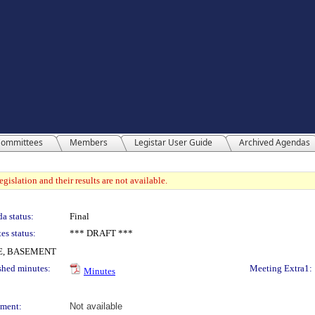
ommittees
Members
Legistar User Guide
Archived Agendas
gislation and their results are not available.
a status:
Final
es status:
*** DRAFT ***
E, BASEMENT
shed minutes:
Meeting Extra1:
Minutes
ment:
Not available