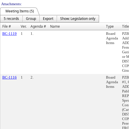
Attachments:
Meeting Items (5)
5 records
Group
Export
Show: Legislation only
File #
Ver.
Agenda #
Name
Type
Title
BC-1119
1
1.
Board
PZBA
Agenda
Addi
Items
ADD
Fer
Guti
or 
DIS
CON
Gir
BC-1116
1
2.
Board
PZBA
Agenda
#1, 
Items
ADD
Pabl
REP
Spec
Conf
(Car
DIS
CON
Per
FRO