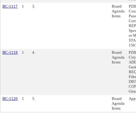
BC-1117
1
3.
Board
PZB
Agenda
Coun
Items
Pas
Cerr
REP
Spec
or 
STA
156
BC-1118
1
4.
Board
PZBA
Agenda
City
Items
ADD
Gus
REQU
Fift
DIS
CON
Gir
BC-1120
1
5.
Board
Appr
Agenda
Items