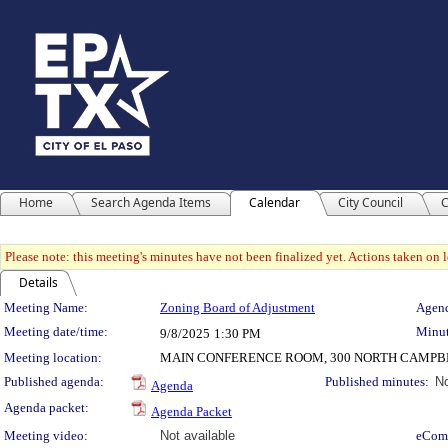
Home
Search Agenda Items
Calendar
City Council
C
Please note: this meeting's minutes have not been finalized yet. Actions taken on le
Details
Meeting Details
Meeting Name:
Zoning Board of Adjustment
Agend
Meeting date/time:
Minut
9/8/2025
1:30 PM
Meeting location:
MAIN CONFERENCE ROOM, 300 NORTH CAMPBE
Published agenda:
Published minutes:
No
Agenda
Agenda packet:
Agenda Packet
Meeting video:
Not available
eCom