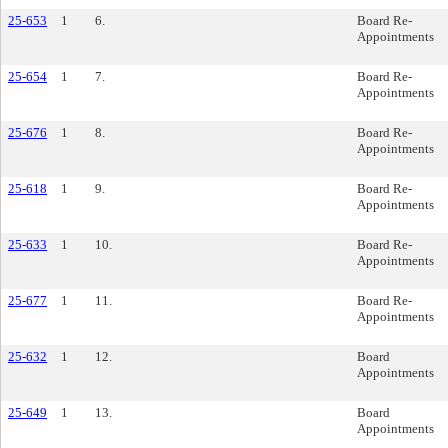
25-653
1
6.
Board Re-
Appointments
25-654
1
7.
Board Re-
Appointments
25-676
1
8.
Board Re-
Appointments
25-618
1
9.
Board Re-
Appointments
25-633
1
10.
Board Re-
Appointments
25-677
1
11.
Board Re-
Appointments
25-632
1
12.
Board
Appointments
25-649
1
13.
Board
Appointments