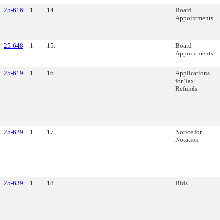
25-616
1
14.
Board
Appointments
25-648
1
15.
Board
Appointments
25-619
1
16.
Applications
for Tax
Refunds
25-629
1
17.
Notice for
Notation
25-639
1
18.
Bids