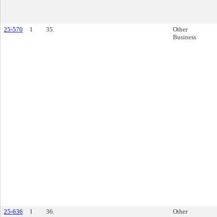
25-570
1
35.
Other
Business
25-636
1
36.
Other