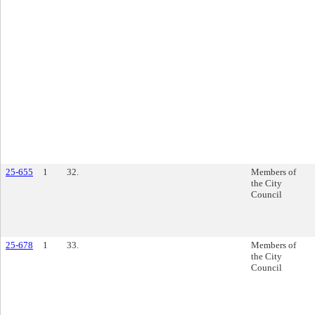
25-655
1
32.
Members of
the City
Council
25-678
1
33.
Members of
the City
Council