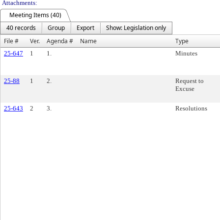
Attachments:
Meeting Items (40)
40 records
Group
Export
Show: Legislation only
File #
Ver.
Agenda #
Name
Type
25-647
1
1.
Minutes
25-88
1
2.
Request to
Excuse
25-643
2
3.
Resolutions