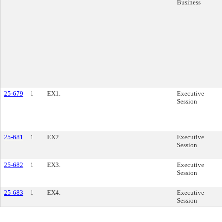
Business
25-679
1
EX1.
Executive
Session
25-681
1
EX2.
Executive
Session
25-682
1
EX3.
Executive
Session
25-683
1
EX4.
Executive
Session