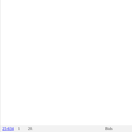
25-634
1
20.
Bids