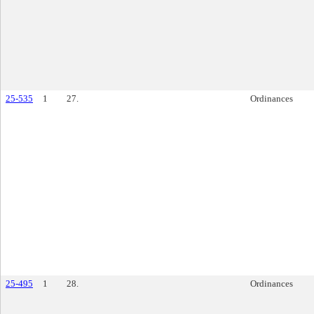
25-535
1
27.
Ordinances
25-495
1
28.
Ordinances