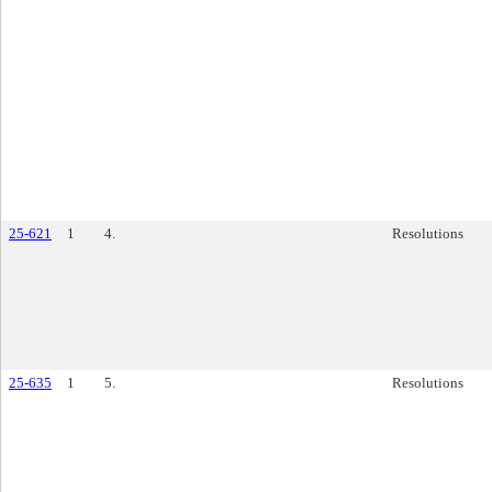
25-621
1
4.
Resolutions
25-635
1
5.
Resolutions