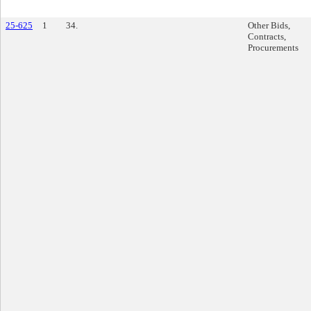
25-625
1
34.
Other Bids,
Contracts,
Procurements