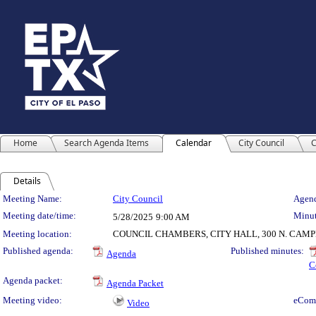
Home
Search Agenda Items
Calendar
City Council
C
Details
Meeting Details
Meeting Name:
City Council
Agend
Meeting date/time:
Minut
5/28/2025
9:00 AM
Meeting location:
COUNCIL CHAMBERS, CITY HALL, 300 N. CAM
Published agenda:
Published minutes:
Agenda
C
Agenda packet:
Agenda Packet
Meeting video:
eCom
Video