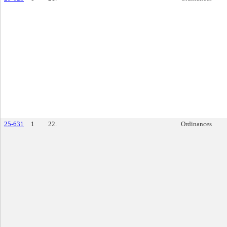
25-631
1
22.
Ordinances