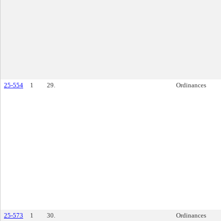
25-554
1
29.
Ordinances
25-573
1
30.
Ordinances