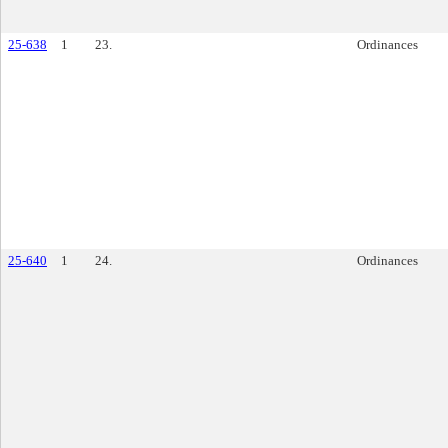
25-638
1
23.
Ordinances
25-640
1
24.
Ordinances