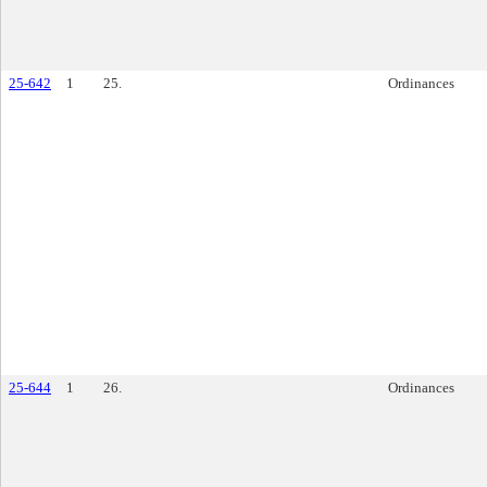
25-642
1
25.
Ordinances
25-644
1
26.
Ordinances