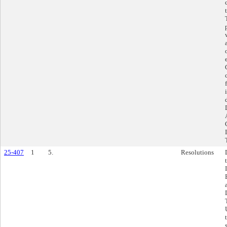
25-407
1
5.
Resolutions