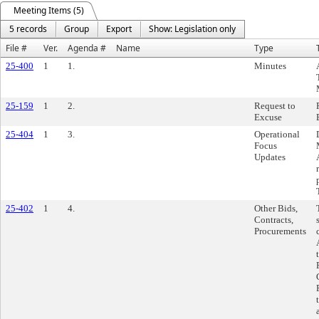
Meeting Items (5)
5 records
Group
Export
Show: Legislation only
File #
Ver.
Agenda #
Name
Type
25-400
1
1.
Minutes
25-159
1
2.
Request to
Excuse
25-404
1
3.
Operational
Focus
Updates
25-402
1
4.
Other Bids,
Contracts,
Procurements