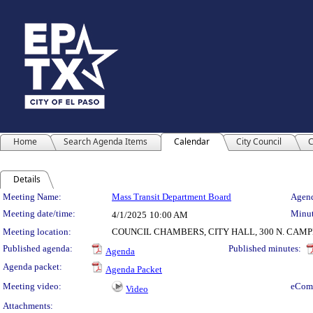
Home
Search Agenda Items
Calendar
City Council
C
Details
Meeting Details
Meeting Name:
Mass Transit Department Board
Agend
Meeting date/time:
Minut
4/1/2025
10:00 AM
Meeting location:
COUNCIL CHAMBERS, CITY HALL, 300 N. CAM
Published agenda:
Published minutes:
Agenda
Agenda packet:
Agenda Packet
Meeting video:
eCom
Video
Attachments: