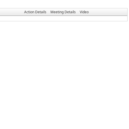
Action Details
Meeting Details
Video