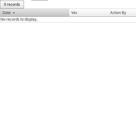
0 records
Date
Ver.
Action By
No records to display.