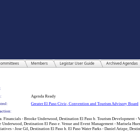
ommittees
Members
Legistar User Guide
Archived Agendas
:
:
Agenda Ready
trol:
Greater El Paso Civic, Convention and Tourism Advisory Board
action:
. Financials - Brooke Underwood, Destination El Paso b. Tourism Development - Ver
 Underwood, Destination El Paso e. Venue and Event Management - Marisela Huerta,
tiatives - Jose Gil, Destination El Paso h. El Paso Water Parks - Daniel Arizpe, Desti