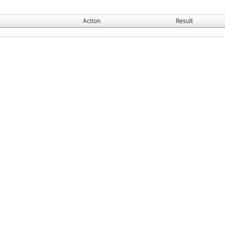
Action
Result