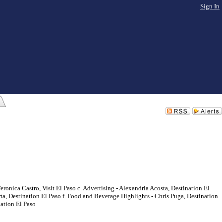
Sign In
onica Castro, Visit El Paso c. Advertising - Alexandria Acosta, Destination El
 Destination El Paso f. Food and Beverage Highlights - Chris Puga, Destination
nation El Paso