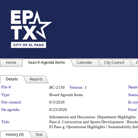
Home
Search Agenda Items
Calendar
City Council
C
Details
Reports
Legislation Details
File #:
Name
BC-2150
Version:
1
Type:
Board Agenda Items
Status
File created:
6/3/2026
In con
On agenda:
6/23/2026
Final 
Information and Discussion: Department Highlights: a
Title:
Paso d. Convention and Sports Development - Brooke
El Paso g. Operational Highlights / Sustainability Ini
History (0)
Text