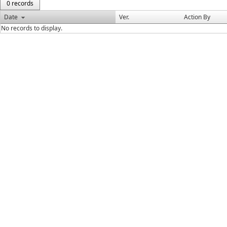
0 records
Date
Ver.
Action By
No records to display.