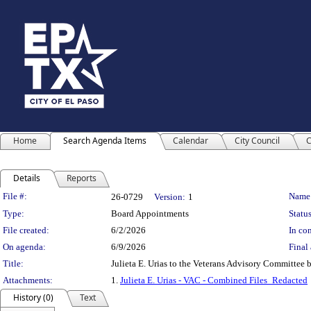
Home
Search Agenda Items
Calendar
City Council
C
Details
Reports
Legislation Details
File #:
Name
26-0729
Version:
1
Type:
Board Appointments
Status
File created:
6/2/2026
In con
On agenda:
6/9/2026
Final 
Title:
Julieta E. Urias to the Veterans Advisory Committee b
Attachments:
1.
Julieta E. Urias - VAC - Combined Files_Redacted
History (0)
Text