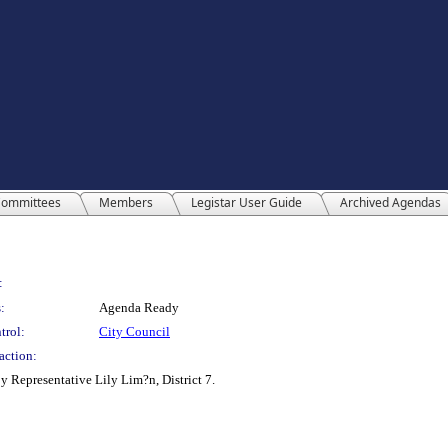
ommittees
Members
Legistar User Guide
Archived Agendas
:
:
Agenda Ready
trol:
City Council
action:
y Representative Lily Lim?n, District 7.