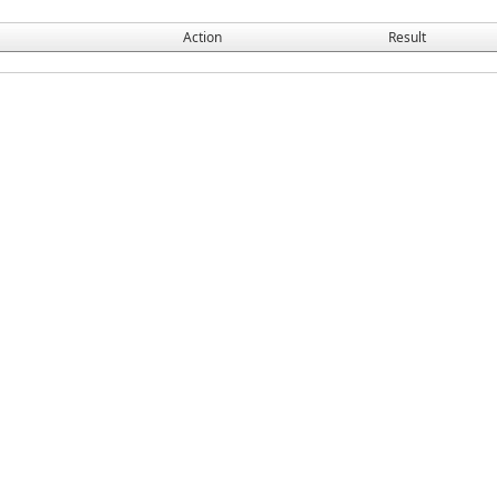
Action
Result