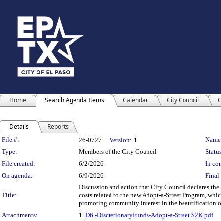
Home
Search Agenda Items
Calendar
City Council
C
Details
Reports
Legislation Details
File #:
Name
26-0727
Version:
1
Type:
Members of the City Council
Status
File created:
6/2/2026
In con
On agenda:
6/9/2026
Final 
Discussion and action that City Council declares the 
Title:
costs related to the new Adopt-a-Street Program, whi
promoting community interest in the beautification of
Attachments:
1.
D6 -DiscretionaryFunds-Adopt-a-Street $2K.pdf