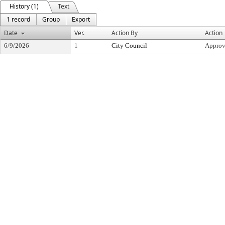
History (1)
Text
1 record
Group
Export
Date
Ver.
Action By
Action
6/9/2026
1
City Council
Appro