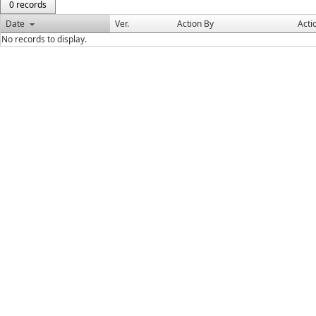
0 records
Date
Ver.
Action By
Acti
No records to display.