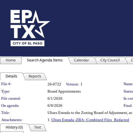
Home
Search Agenda Items
Calendar
City Council
C
Details
Reports
Legislation Details
File #:
Name
26-0722
Version:
1
Type:
Board Appointments
Status
File created:
6/1/2026
In con
On agenda:
6/9/2026
Final 
Title:
Ulises Estrada to the Zoning Board of Adjustment, as 
Attachments:
1.
Ulises Estrada -ZBA - Combined Files_Redacted
History (0)
Text