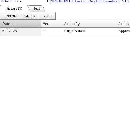
Attachments:
1.
2026.06.09 CC Packet - Buy EP Rewards kb
, 2.
CC
History (1)
Text
1 record
Group
Export
Date
Ver.
Action By
Action
6/9/2026
1
City Council
Appro