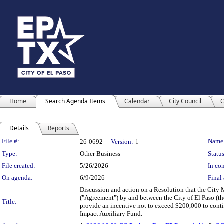
Home
Search Agenda Items
Calendar
City Council
C
Details
Reports
Legislation Details
File #:
Name
26-0692
Version:
1
Type:
Other Business
Status
File created:
5/26/2026
In con
On agenda:
6/9/2026
Final 
Discussion and action on a Resolution that the Cit
("Agreement") by and between the City of El Paso (the
Title:
provide an incentive not to exceed $200,000 to cont
Impact Auxiliary Fund.