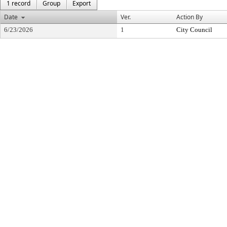
1 record
Group
Export
Date
Ver.
Action By
6/23/2026
1
City Council