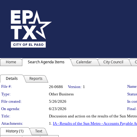
Home
Search Agenda Items
Calendar
City Council
C
Details
Reports
Legislation Details
File #:
Name
26-0686
Version:
1
Type:
Other Business
Status
File created:
5/26/2026
In con
On agenda:
6/23/2026
Final 
Title:
Discussion and action on the results of the Sun M
Attachments:
1.
IA - Results of the Sun Metro - Accounts Payable A
History (1)
Text