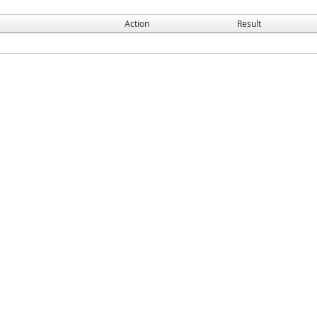
Action
Result