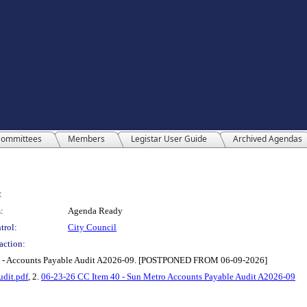
ommittees
Members
Legistar User Guide
Archived Agendas
:
:
Agenda Ready
trol:
City Council
action:
etro - Accounts Payable Audit A2026-09. [POSTPONED FROM 06-09-2026]
udit.pdf
, 2.
06-23-26 CC Item 40 - Sun Metro Accounts Payable Audit A2026-09