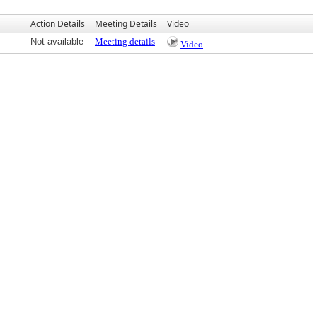
Action Details
Meeting Details
Video
Not available
Meeting details
Video