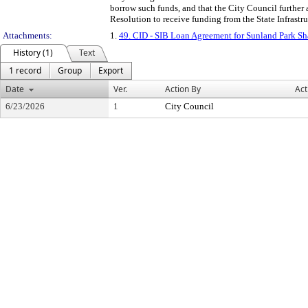
borrow such funds, and that the City Council further 
Resolution to receive funding from the State Infrastr
Attachments:
1.
49. CID - SIB Loan Agreement for Sunland Park S
History (1)
Text
1 record
Group
Export
Date
Ver.
Action By
Act
6/23/2026
1
City Council