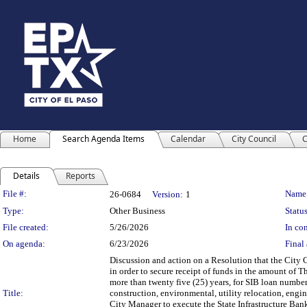
Home
Search Agenda Items
Calendar
City Council
C
Details
Reports
Legislation Details
File #:
Name
26-0684
Version:
1
Type:
Other Business
Status
File created:
5/26/2026
In con
On agenda:
6/23/2026
Final 
Discussion and action on a Resolution that the City C
in order to secure receipt of funds in the amount of 
more than twenty five (25) years, for SIB loan numbe
Title:
construction, environmental, utility relocation, engin
City Manager to execute the State Infrastructure Bank