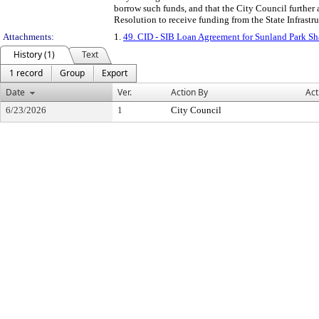
borrow such funds, and that the City Council further 
Resolution to receive funding from the State Infrastr
Attachments:
1.
49. CID - SIB Loan Agreement for Sunland Park S
History (1)
Text
1 record
Group
Export
Date
Ver.
Action By
Act
6/23/2026
1
City Council