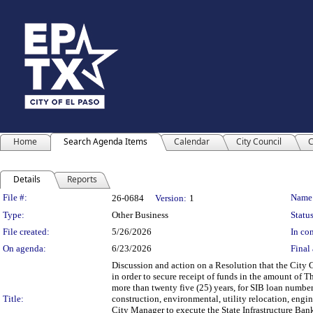
Home
Search Agenda Items
Calendar
City Council
C
Details
Reports
Legislation Details
File #:
Name
26-0684
Version:
1
Type:
Other Business
Status
File created:
5/26/2026
In con
On agenda:
6/23/2026
Final 
Discussion and action on a Resolution that the City C
in order to secure receipt of funds in the amount of 
more than twenty five (25) years, for SIB loan numbe
Title:
construction, environmental, utility relocation, engin
City Manager to execute the State Infrastructure Bank