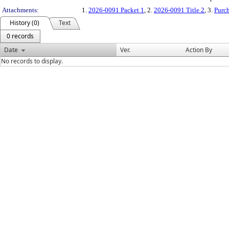
Attachments:
1.
2026-0091 Packet 1
, 2.
2026-0091 Title 2
, 3.
Purch
History (0)
Text
0 records
Date
Ver.
Action By
No records to display.