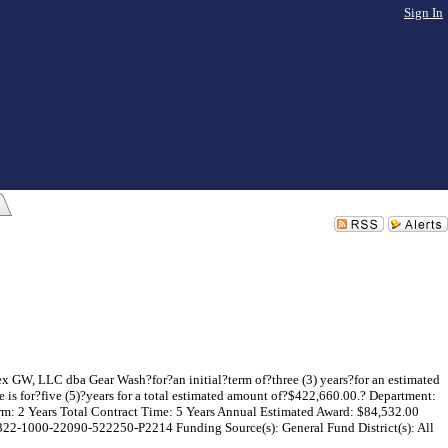
Sign In
x GW, LLC dba Gear Wash?for?an initial?term of?three (3) years?for an estimated
is for?five (5)?years for a total estimated amount of?$422,660.00.? Department:
erm: 2 Years Total Contract Time: 5 Years Annual Estimated Award: $84,532.00
322-1000-22090-522250-P2214 Funding Source(s): General Fund District(s): All