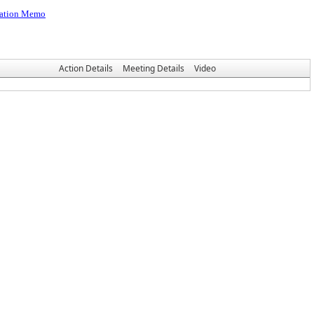
igation Memo
Action Details
Meeting Details
Video