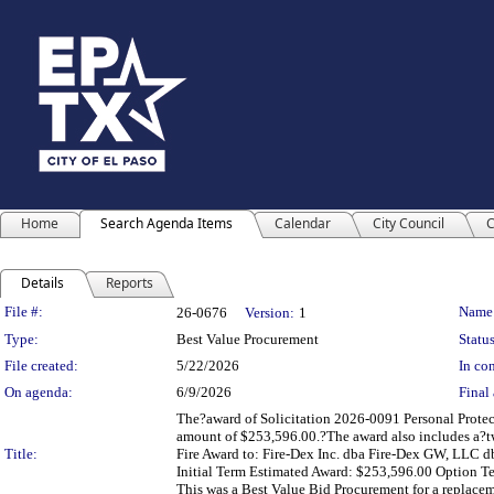
Home
Search Agenda Items
Calendar
City Council
C
Details
Reports
Legislation Details
File #:
Name
26-0676
Version:
1
Type:
Best Value Procurement
Status
File created:
5/22/2026
In con
On agenda:
6/9/2026
Final 
The?award of Solicitation 2026-0091 Personal Protec
amount of $253,596.00.?The award also includes a?two
Title:
Fire Award to: Fire-Dex Inc. dba Fire-Dex GW, LLC d
Initial Term Estimated Award: $253,596.00 Option T
This was a Best Value Bid Procurement for a replacem