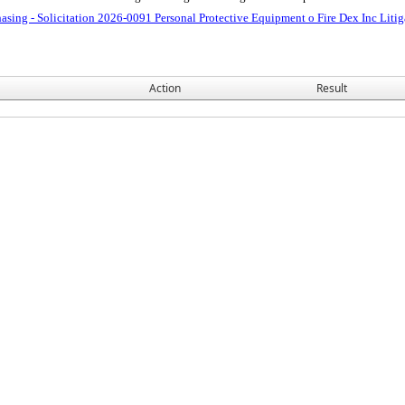
asing - Solicitation 2026-0091 Personal Protective Equipment o Fire Dex Inc Lit
Action
Result