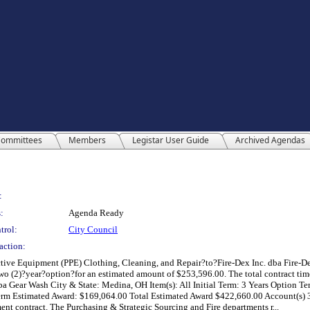
ommittees
Members
Legistar User Guide
Archived Agendas
:
:
Agenda Ready
trol:
City Council
action:
tive Equipment (PPE) Clothing, Cleaning, and Repair?to?Fire-Dex Inc. dba Fire-De
 (2)?year?option?for an estimated amount of $253,596.00. The total contract time 
ba Gear Wash City & State: Medina, OH Item(s): All Initial Term: 3 Years Option T
erm Estimated Award: $169,064.00 Total Estimated Award $422,660.00 Account(s) 
ent contract. The Purchasing & Strategic Sourcing and Fire departments r...