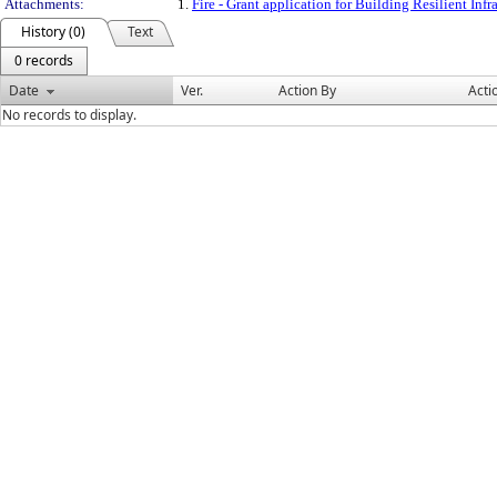
Attachments:
1.
Fire - Grant application for Building Resilient In
History (0)
Text
0 records
Date
Ver.
Action By
Acti
No records to display.