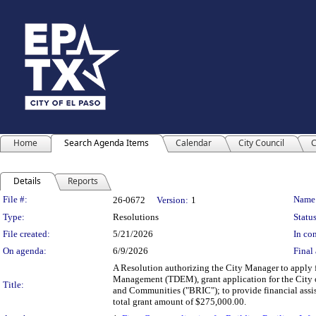
Home
Search Agenda Items
Calendar
City Council
C
Details
Reports
Legislation Details
File #:
Name
26-0672
Version:
1
Type:
Resolutions
Status
File created:
5/21/2026
In con
On agenda:
6/9/2026
Final 
A Resolution authorizing the City Manager to apply 
Management (TDEM), grant application for the City of
Title:
and Communities ("BRIC"); to provide financial assis
total grant amount of $275,000.00.