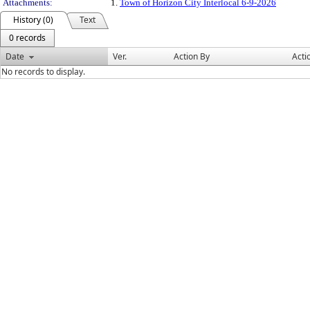
Attachments:
1.
Town of Horizon City Interlocal 6-9-2026
History (0)
Text
0 records
Date
Ver.
Action By
Acti
No records to display.