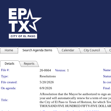
Home
Search Agenda Items
Calendar
City Council
C
Details
Reports
Legislation Details
File #:
Name
26-0664
Version:
1
Type:
Resolutions
Status
File created:
5/20/2026
In con
On agenda:
6/9/2026
Final 
A Resolution that the Mayor be authorized to sign an
year and will automatically renew for a term of one y
Title:
the City of El Paso to Town of Horizon, for which 
THOUSAND FIVE HUNDRED FIFTY-FIVE DOLLARS 