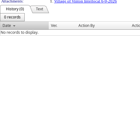
Attachments:
1.
Village of Vinton Interlocal 6-9-2026
History (0)
Text
0 records
Date
Ver.
Action By
Acti
No records to display.