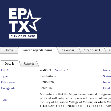
Home
Search Agenda Items
Calendar
City Council
C
Details
Reports
Legislation Details
File #:
Name
26-0663
Version:
1
Type:
Resolutions
Status
File created:
5/20/2026
In con
On agenda:
6/9/2026
Final 
A Resolution that the Mayor be authorized to sign an 
year and will automatically renew for a term of one y
Title:
the City of El Paso to Village of Vinton, for which 
THOUSAND SIX HUNDRED THIRTY-SIX DOLLARS A