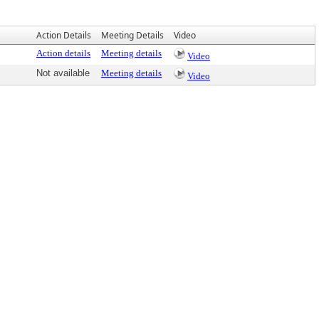
Action Details
Meeting Details
Video
Action details
Meeting details
Video
Not available
Meeting details
Video