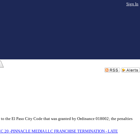
Sign In
 to the El Paso City Code that was granted by Ordinance 018002; the penalties
CC 20 -PINNACLE MEDIA LLC FRANCHISE TERMINATION - LATE