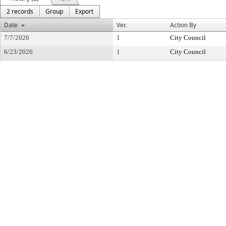
2 records
Group
Export
Date
Ver.
Action By
7/7/2026
1
City Council
6/23/2026
1
City Council