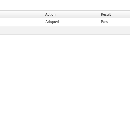
Action
Result
Adopted
Pass