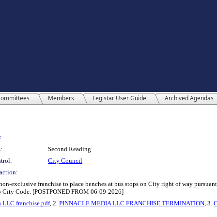
ommittees
Members
Legistar User Guide
Archived Agendas
:
:
Second Reading
trol:
City Council
action:
n-exclusive franchise to place benches at bus stops on City right of way pursuant
 Paso City Code. [POSTPONED FROM 06-09-2026]
 LLC franchise.pdf
, 2.
PINNACLE MEDIA LLC FRANCHISE TERMINATION
, 3.