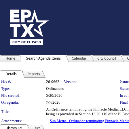
Home
Search Agenda Items
Calendar
City Council
C
Details
Reports
Legislation Details
File #:
Name
26-0662
Version:
1
Type:
Ordinances
Status
File created:
5/20/2026
In con
On agenda:
7/7/2026
Final 
An Ordinance terminating the Pinnacle Media, LLC, no
Title:
being as provided in Section 13.20.110 of the El
Attachments:
1.
Sun Metro - Ordinance terminating Pinnacle Media
History (2)
Text