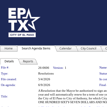
Home
Search Agenda Items
Calendar
City Council
C
Details
Reports
Legislation Details
File #:
Name
26-0606
Version:
1
Type:
Resolutions
Status
File created:
5/4/2026
In con
On agenda:
6/9/2026
Final 
A Resolution that the Mayor be authorized to sign an
year and will automatically renew for a term of one y
Title:
the City of El Paso to City of Anthony, for which 
ONE HUNDRED SIXTY-SEVEN DOLLARS AND NO/10