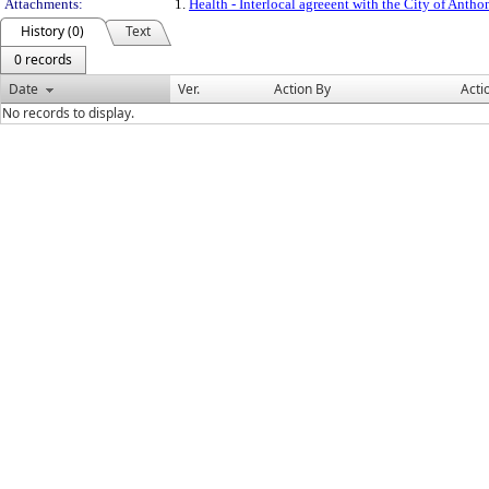
Attachments:
1.
Health - Interlocal agreeent with the City of Anth
History (0)
Text
0 records
Date
Ver.
Action By
Acti
No records to display.