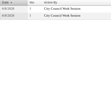
Date
Ver.
Action By
6/8/2026
1
City Council Work Session
6/8/2026
1
City Council Work Session