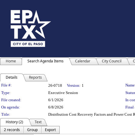
Home
Search Agenda Items
Calendar
City Council
C
Details
Reports
Legislation Details
File #:
Name
26-0718
Version:
1
Type:
Executive Session
Status
File created:
6/1/2026
In con
On agenda:
6/8/2026
Final 
Title:
Distribution Cost Recovery Factors and Power Cost R
History (2)
Text
2 records
Group
Export