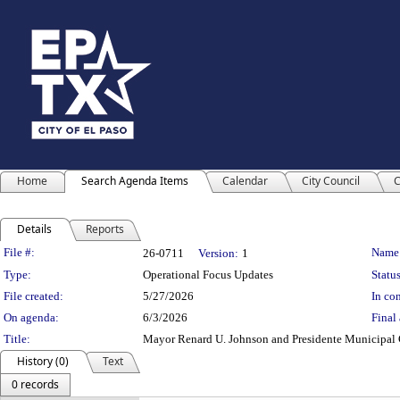
Home
Search Agenda Items
Calendar
City Council
C
Details
Reports
Legislation Details
File #:
Name
26-0711
Version:
1
Type:
Operational Focus Updates
Status
File created:
5/27/2026
In con
On agenda:
6/3/2026
Final 
Title:
Mayor Renard U. Johnson and Presidente Municipal Cr
History (0)
Text
0 records