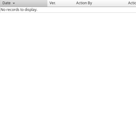
Date
Ver.
Action By
Acti
No records to display.