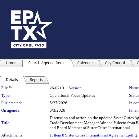
Home
Search Agenda Items
Calendar
City Council
C
Details
Reports
Legislation Details
File #:
Name
26-0710
Version:
1
Type:
Operational Focus Updates
Status
File created:
5/27/2026
In con
On agenda:
6/3/2026
Final 
Discussion and action on the updated Sister Cities A
Title:
Trade Development Manager Adriana Pulecio from Ec
and Board Member of Sister Cities International.
Attachments:
1.
Item 8 Sister Cities International Agreement.pdf
, 2