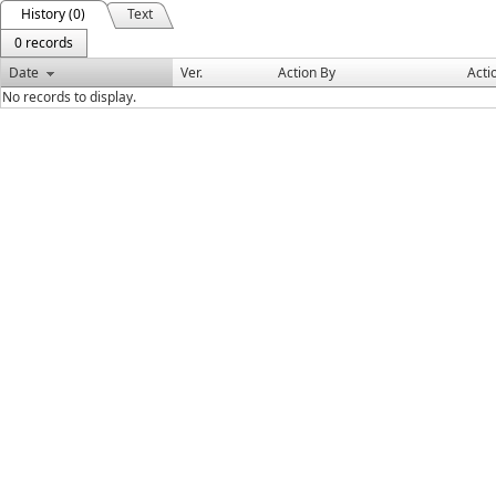
History (0)
Text
0 records
Date
Ver.
Action By
Acti
No records to display.