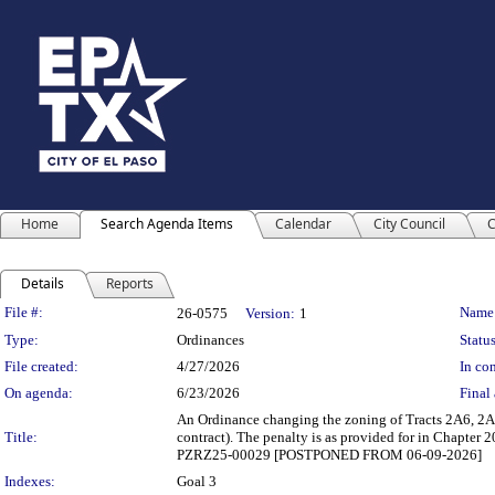
Home
Search Agenda Items
Calendar
City Council
C
Details
Reports
Legislation Details
File #:
Name
26-0575
Version:
1
Type:
Ordinances
Status
File created:
4/27/2026
In con
On agenda:
6/23/2026
Final 
An Ordinance changing the zoning of Tracts 2A6, 2A6
Title:
contract). The penalty is as provided for in Chapter
PZRZ25-00029 [POSTPONED FROM 06-09-2026]
Indexes:
Goal 3