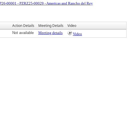
26-00001 - PZRZ25-00029 - Americas and Rancho del Rey
Action Details
Meeting Details
Video
Not available
Meeting details
Video