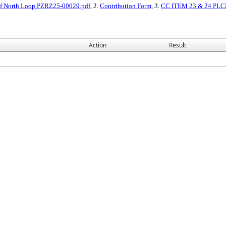
 of North Loop PZRZ25-00029.pdf
, 2.
Contribution Form
, 3.
CC ITEM 23 & 24 PLCP
Action
Result