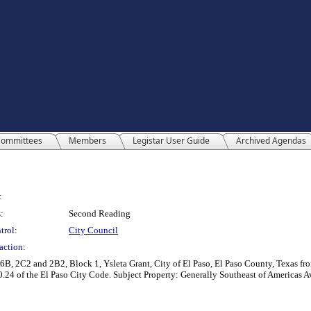
ommittees
Members
Legistar User Guide
Archived Agendas
:
:
Second Reading
trol:
City Council
action:
B, 2C2 and 2B2, Block 1, Ysleta Grant, City of El Paso, El Paso County, Texas fro
 20.24 of the El Paso City Code. Subject Property: Generally Southeast of Americas