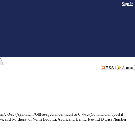
Sign In
m A-O/sc (Apartment/Office/special contract) to C-4/sc (Commercial/special
 Ave. and Northeast of North Loop Dr. Applicant: Ben L. Ivey, LTD Case Number: