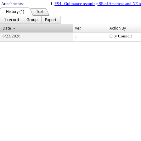
Attachments:
1.
P&I - Ordinance rezoning SE of Americas and NE
History (1)
Text
1 record
Group
Export
Date
Ver.
Action By
6/23/2026
1
City Council