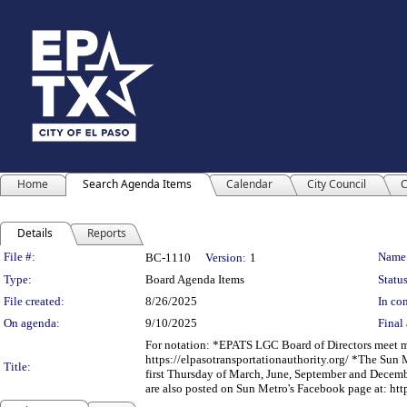
Home
Search Agenda Items
Calendar
City Council
C
Details
Reports
Legislation Details
File #:
Name
BC-1110
Version:
1
Type:
Board Agenda Items
Status
File created:
8/26/2025
In con
On agenda:
9/10/2025
Final 
For notation: *EPATS LGC Board of Directors meet mon
https://elpasotransportationauthority.org/ *The Sun 
Title:
first Thursday of March, June, September and Decemb
are also posted on Sun Metro's Facebook page at: h