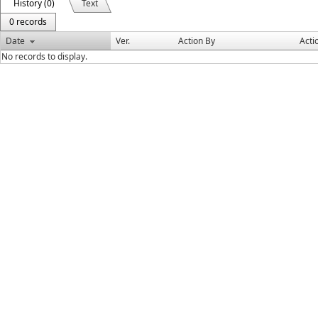
History (0)
Text
0 records
Date
Ver.
Action By
Acti
No records to display.