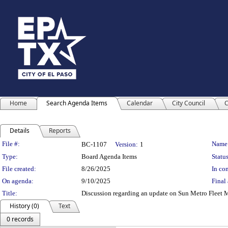
Home
Search Agenda Items
Calendar
City Council
C
Details
Reports
Legislation Details
File #:
Name
BC-1107
Version:
1
Type:
Board Agenda Items
Status
File created:
8/26/2025
In con
On agenda:
9/10/2025
Final 
Title:
Discussion regarding an update on Sun Metro Fleet 
History (0)
Text
0 records