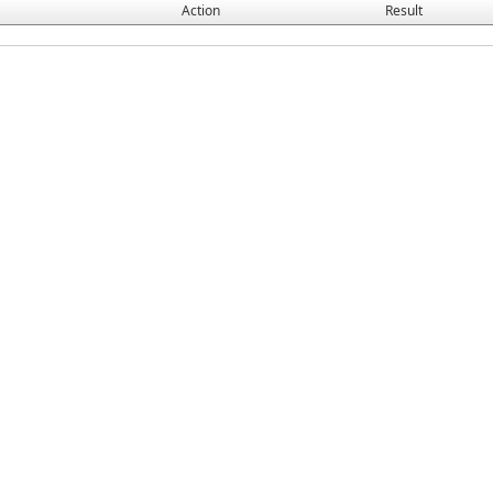
Action
Result