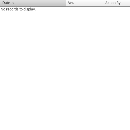
Date
Ver.
Action By
No records to display.