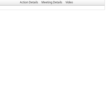
Action Details
Meeting Details
Video