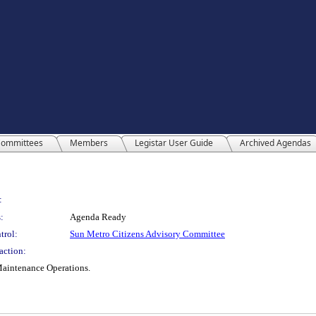
ommittees
Members
Legistar User Guide
Archived Agendas
:
:
Agenda Ready
trol:
Sun Metro Citizens Advisory Committee
action:
Maintenance Operations.